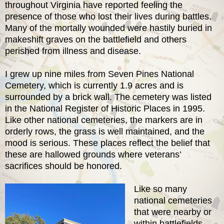
throughout Virginia have reported feeling the
presence of those who lost their lives during battles.
Many of the mortally wounded were hastily buried in
makeshift graves on the battlefield and others
perished from illness and disease.
I grew up nine miles from Seven Pines National
Cemetery, which is currently 1.9 acres and is
surrounded by a brick wall. The cemetery was listed
in the National Register of Historic Places in 1995.
Like other national cemeteries, the markers are in
orderly rows, the grass is well maintained, and the
mood is serious. These places reflect the belief that
these are hallowed grounds where veterans’
sacrifices should be honored.
Like so many
national cemeteries
that were nearby or
within battlefields,