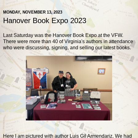
MONDAY, NOVEMBER 13, 2023
Hanover Book Expo 2023
Last Saturday was the Hanover Book Expo at the VFW.
There were more than 40 of Virginia's authors in attendance
who were discussing, signing, and selling our latest books.
Here I am pictured with author Luis Gil Armendariz. We had