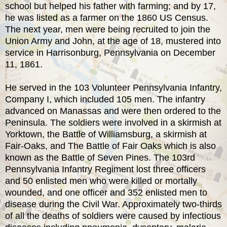
school but helped his father with farming; and by 17,
he was listed as a farmer on the 1860 US Census.
The next year, men were being recruited to join the
Union Army and John, at the age of 18, mustered into
service in Harrisonburg, Pennsylvania on December
11, 1861.
He served in the 103 Volunteer Pennsylvania Infantry,
Company I, which included 105 men. The infantry
advanced on Manassas and were then ordered to the
Peninsula. The soldiers were involved in a skirmish at
Yorktown, the Battle of Williamsburg, a skirmish at
Fair-Oaks, and The Battle of Fair Oaks which is also
known as the Battle of Seven Pines. The 103rd
Pennsylvania Infantry Regiment lost three officers
and 50 enlisted men who were killed or mortally
wounded, and one officer and 352 enlisted men to
disease during the Civil War. Approximately two-thirds
of all the deaths of soldiers were caused by infectious