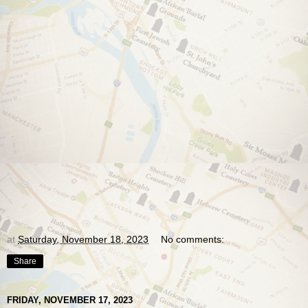
at
Saturday, November 18, 2023
No comments:
Share
FRIDAY, NOVEMBER 17, 2023