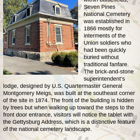
Seven Pines
National Cemetery
was established in
1866 mostly for
interments of the
Union soldiers who
had been quickly
buried without
traditional fanfare.
The brick-and-stone
superintendent’s
lodge, designed by U.S. Quartermaster General
Montgomery Meigs, was built at the southeast corner
of the site in 1874. The front of the building is hidden
by trees but when walking up toward the steps to the
front door entrance, visitors will notice the tablet with
the Gettysburg Address, which is a distinctive feature
of the national cemetery landscape.