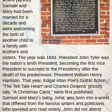
Samuel and
Mary had been
married for a
decade and
were welcoming
the birth of
another child to
a family with
brothers and
sisters. The year was 1843. President John Tyler was
the nation’s tenth President, becoming the first Vice
President to succeed to the Presidency after the
death of his predecessor, President William Henry
Harrison. That year, Edgar Allan Poe's Gothic fiction,
"The Tell-Tale Heart" and Charles Dickens’ ghostly
tale, "A Christmas Carol," were first published.
Samuel and Mary’s baby, John, was born into a world
that differed from the famous writers and politicians
who traveled and read widely. John did not attend