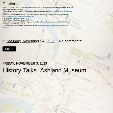
Citations:
at
Saturday, November 04, 2023
No comments:
Share
FRIDAY, NOVEMBER 3, 2023
History Talks- Ashland Museum