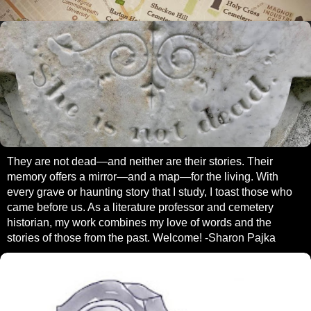
They are not dead—and neither are their stories. Their
memory offers a mirror—and a map—for the living. With
every grave or haunting story that I study, I toast those who
came before us. As a literature professor and cemetery
historian, my work combines my love of words and the
stories of those from the past. Welcome! -Sharon Pajka