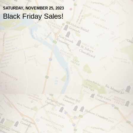
SATURDAY, NOVEMBER 25, 2023
Black Friday Sales!