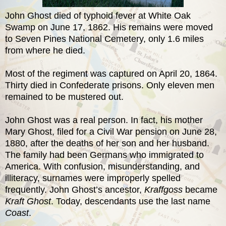
John Ghost died of typhoid fever at White Oak
Swamp on June 17, 1862. His remains were moved
to Seven Pines National Cemetery, only 1.6 miles
from where he died.
Most of the regiment was captured on April 20, 1864.
Thirty died in Confederate prisons. Only eleven men
remained to be mustered out.
John Ghost was a real person. In fact, his mother
Mary Ghost, filed for a Civil War pension on June 28,
1880, after the deaths of her son and her husband.
The family had been Germans who immigrated to
America. With confusion, misunderstanding, and
illiteracy, surnames were improperly spelled
frequently. John Ghost’s ancestor,
Kraffgoss
became
Kraft Ghost
. Today, descendants use the last name
Coast
.