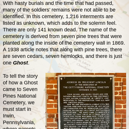
With hasty burials and the time that had passed,
many of the soldiers’ remains were not able to be
identified. In this cemetery, 1,216 interments are
listed as unknown, which adds to the solemn feel.
There are only 141 known dead. The name of the
cemetery is derived from seven pine trees that were
planted along the inside of the cemetery wall in 1869.
A 1938 article notes that along with pine trees, there
are seven cedars, seven hemlocks, and there is just
one
Ghost
.
To tell the story
of how a Ghost
came to Seven
Pines National
Cemetery, we
must start in
Irwin,
Pennsylvania,
where parents