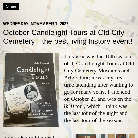
Share
WEDNESDAY, NOVEMBER 1, 2023
October Candlelight Tours at Old City
Cemetery-- the best living history event!
This year was the 16th season
of the Candlelight Tours at
Old
City Cemetery Museums and
Arboretum
; it was my first
time attending after wanting to
go for many years. I attended
on October 21 and was on the
8:10 tour, which I think was
the last tour of the night and
the last tour of the season.
It was also right after I