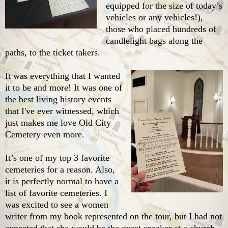
equipped for the size of today’s
vehicles or any vehicles!),
those who placed hundreds of
candlelight bags along the
paths, to the ticket takers.
It was everything that I wanted
it to be and more! It was one of
the best living history events
that I've ever witnessed, which
just makes me love Old City
Cemetery even more.
It’s one of my top 3 favorite
cemeteries for a reason. Also,
it is perfectly normal to have a
list of favorite cemeteries. I
was excited to see a women
writer from my book represented on the tour, but I had not
expected that she would be the guest speaker at a church