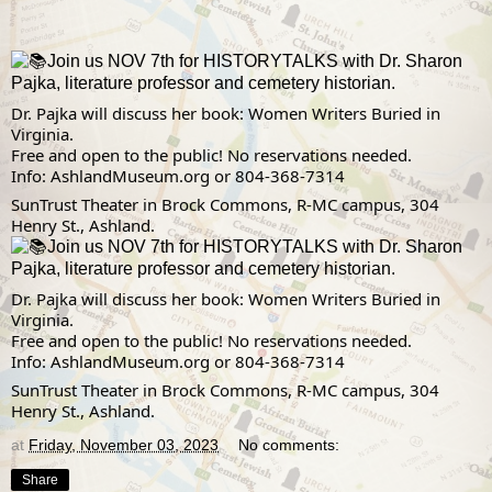
Join us NOV 7th for HISTORYTALKS with Dr. Sharon
Pajka, literature professor and cemetery historian.
Dr. Pajka will discuss her book: Women Writers Buried in 
Virginia.
Free and open to the public! No reservations needed.
Info: 
AshlandMuseum.org
 or 804-368-7314
SunTrust Theater in Brock Commons, R-MC campus, 304 
Henry St., Ashland.
Join us NOV 7th for HISTORYTALKS with Dr. Sharon
Pajka, literature professor and cemetery historian.
Dr. Pajka will discuss her book: Women Writers Buried in 
Virginia.
Free and open to the public! No reservations needed.
Info: 
AshlandMuseum.org
 or 804-368-7314
SunTrust Theater in Brock Commons, R-MC campus, 304 
Henry St., Ashland.
at
Friday, November 03, 2023
No comments:
Share