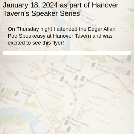
January 18, 2024 as part of Hanover
Tavern's Speaker Series
On Thursday night I attended the
Edgar Allan
Poe Speakeasy
at
Hanover Tavern
and was
excited to see this flyer!