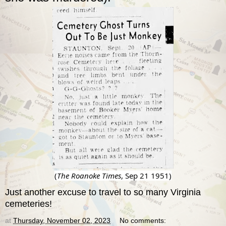
(
The Roanoke Times
, Sep 21 1951)
Just another excuse to travel to so many Virginia
cemeteries!
at
Thursday, November 02, 2023
No comments: