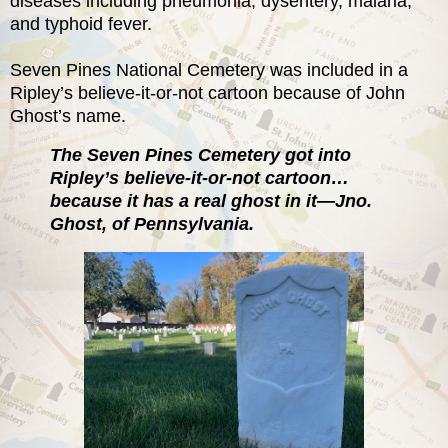
diseases including pneumonia, dysentery, malaria,
and typhoid fever.
Seven Pines National Cemetery was included in a
Ripley’s believe-it-or-not cartoon because of John
Ghost’s name.
The Seven Pines Cemetery got into
Ripley’s believe-it-or-not cartoon…
because it has a real ghost in it—Jno.
Ghost, of Pennsylvania.