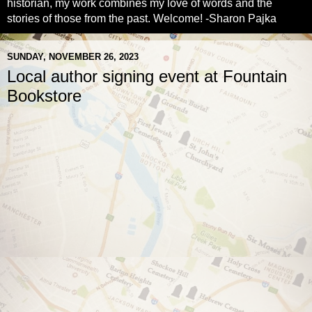
historian, my work combines my love of words and the
stories of those from the past. Welcome! -Sharon Pajka
SUNDAY, NOVEMBER 26, 2023
Local author signing event at Fountain
Bookstore