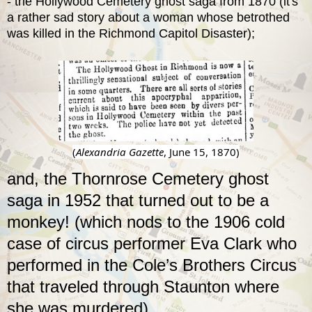
-
the Hollywood Cemetery ghost saga from 1870
(it's
a rather sad story about a woman whose betrothed
was killed in the Richmond Capitol Disaster);
(
Alexandria Gazette
, June 15, 1870)
and, the Thornrose Cemetery ghost
saga in 1952 that turned out to be a
monkey! (which nods to the
1906 cold
case of circus performer Eva Clark
who
performed in the Cole’s Brothers Circus
that traveled through Staunton where
she was murdered).