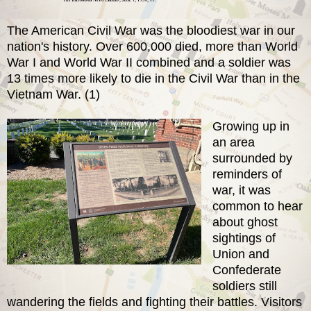
The American Civil War was the bloodiest war in our
nation's history. Over 600,000 died, more than World
War I and World War II combined and a soldier was
13 times more likely to die in the Civil War than in the
Vietnam War. (1)
Growing up in
an area
surrounded by
reminders of
war, it was
common to hear
about ghost
sightings of
Union and
Confederate
soldiers still
wandering the fields and fighting their battles. Visitors