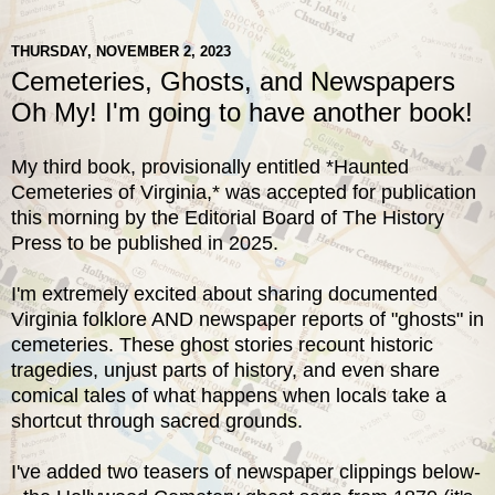
THURSDAY, NOVEMBER 2, 2023
Cemeteries, Ghosts, and Newspapers
Oh My! I'm going to have another book!
My third book, provisionally entitled *Haunted
Cemeteries of Virginia,* was accepted for publication
this morning by the Editorial Board of The History
Press to be published in 2025.
I'm extremely excited about sharing documented
Virginia folklore AND newspaper reports of "ghosts" in
cemeteries. These ghost stories recount historic
tragedies, unjust parts of history, and even share
comical tales of what happens when locals take a
shortcut through sacred grounds.
I've added two teasers of newspaper clippings below-