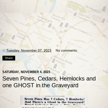
at
Tuesday, November 07, 2023
No comments:
Share
SATURDAY, NOVEMBER 4, 2023
Seven Pines, Cedars, Hemlocks and
one GHOST in the Graveyard