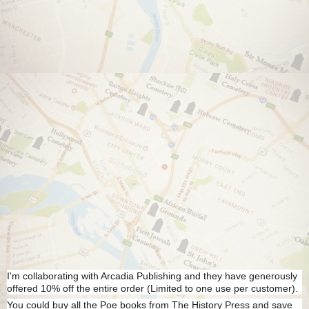
I'm collaborating with Arcadia Publishing and they have generously
offered 10% off the entire order (Limited to one use per customer).
You could buy all the Poe books from The History Press and save