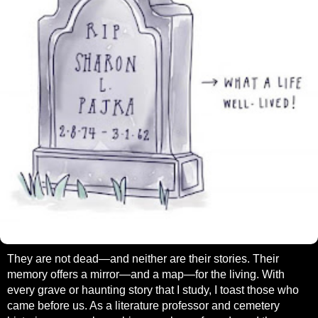
They are not dead—and neither are their stories. Their
memory offers a mirror—and a map—for the living. With
every grave or haunting story that I study, I toast those who
came before us. As a literature professor and cemetery