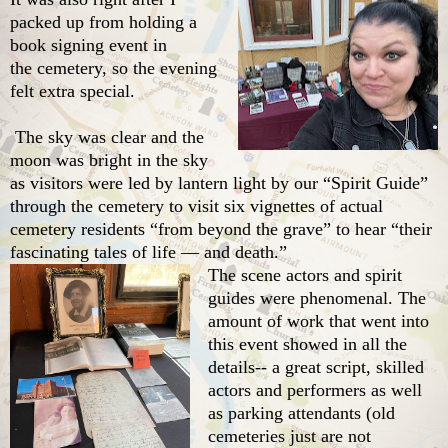
packed up from holding a
book signing event in
the cemetery, so the evening
felt extra special.
The sky was clear and the
moon was bright in the sky
as visitors were led by lantern light by our “Spirit Guide”
through the cemetery to visit six vignettes of actual
cemetery residents “from beyond the grave” to hear “their
fascinating tales of life — and death.”
The scene actors and spirit
guides were phenomenal. The
amount of work that went into
this event showed in all the
details-- a great script, skilled
actors and performers as well
as parking attendants (old
cemeteries just are not