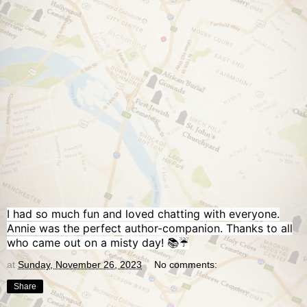
I had so much fun and loved chatting with everyone.
Annie was the perfect author-companion. Thanks to all
who came out on a misty day! 📚☔️
at
Sunday, November 26, 2023
No comments:
Share