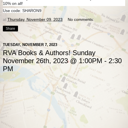
10% on all!
Use code: SHARON9
at
Thursday, November 09, 2023
No comments:
Share
TUESDAY, NOVEMBER 7, 2023
RVA Books & Authors! Sunday
November 26th, 2023 @ 1:00PM - 2:30
PM