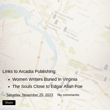
Links to Arcadia Publishing:
Women Writers Buried in Virginia
The Souls Close to Edgar Allan Poe
at
Saturday, November 25, 2023
No comments:
Share