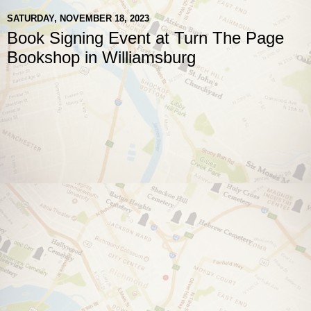
SATURDAY, NOVEMBER 18, 2023
Book Signing Event at Turn The Page
Bookshop in Williamsburg