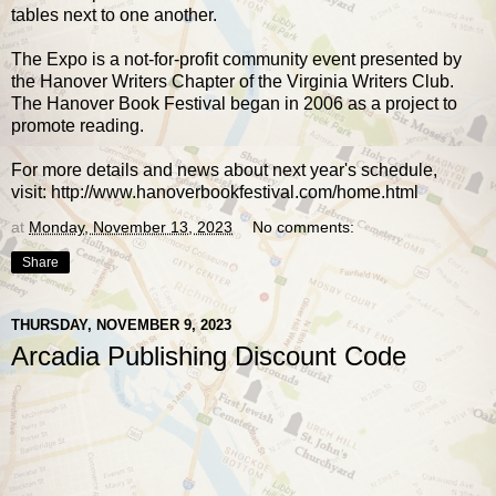
tables next to one another.
The Expo is a not-for-profit community event presented by
the Hanover Writers Chapter of the Virginia Writers Club.
The Hanover Book Festival began in 2006 as a project to
promote reading.
For more details and news about next year's schedule,
visit:
http://www.hanoverbookfestival.com/home.html
at
Monday, November 13, 2023
No comments:
Share
THURSDAY, NOVEMBER 9, 2023
Arcadia Publishing Discount Code