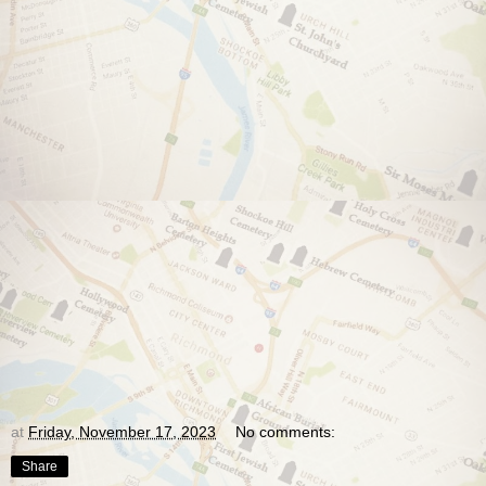
at
Friday, November 17, 2023
No comments:
Share