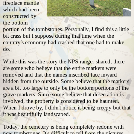
fireplace mantle
which had been
constructed by
the bottom
portion of the tombstones. Personally, I find this a little
bit crass but I suppose during that time when the
country's economy had crashed that one had to make
do.
While this was the story the NPS ranger shared, there
are some who believe that the entire markers were
removed and that the names inscribed face inward
hidden from the outside. Some believe that the markers
are a bit too large to only be the bottom portions of the
grave markers. Since some believe that desecration is
involved, the property is considered to be haunted.
When I drove by, I didn't notice it being creepy but that
it was beautifully landscaped.
Today, the cemetery is being completely redone with
new tombstones. It's difficult to tell from the pictures