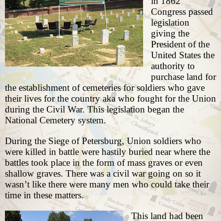
in
1862
Congress passed
legislation
giving the
President of the
United States the
authority to
purchase land for
the establishment of cemeteries for soldiers who gave
their lives for the country aka who fought for the Union
during the Civil War. This legislation began the
National Cemetery system.
During the Siege of Petersburg, Union soldiers who
were killed in battle were hastily buried near where the
battles took place in the form of mass graves or even
shallow graves. There was a civil war going on so it
wasn’t like there were many men who could take their
time in these matters.
This land had been