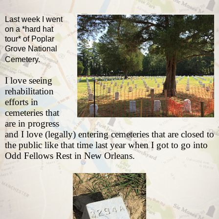
Last week I went
on a *hard hat
tour* of Poplar
Grove National
Cemetery.
I love seeing
rehabilitation
efforts in
cemeteries that
are in progress
and I love (legally) entering cemeteries that are closed to
the public like that time last year
when I got to go into
Odd Fellows Rest in New Orleans
.