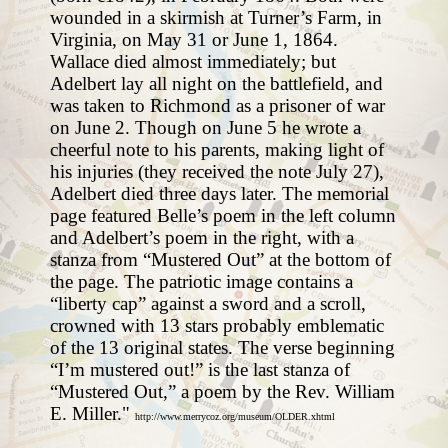
wounded in a skirmish at Turner’s Farm, in
Virginia, on May 31 or June 1, 1864.
Wallace died almost immediately; but
Adelbert lay all night on the battlefield, and
was taken to Richmond as a prisoner of war
on June 2. Though on June 5 he wrote a
cheerful note to his parents, making light of
his injuries (they received the note July 27),
Adelbert died three days later. The memorial
page featured Belle’s poem in the left column
and Adelbert’s poem in the right, with a
stanza from “Mustered Out” at the bottom of
the page. The patriotic image contains a
“liberty cap” against a sword and a scroll,
crowned with 13 stars probably emblematic
of the 13 original states. The verse beginning
“I’m mustered out!” is the last stanza of
“Mustered Out,” a poem by the Rev. William
E. Miller."
http://www.merrycoz.org/museum/OLDER.xhtml