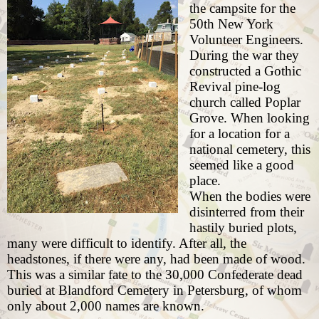
the campsite for the
50th New York
Volunteer Engineers.
During the war they
constructed a Gothic
Revival pine-log
church called Poplar
Grove. When looking
for a location for a
national cemetery, this
seemed like a good
place.
When the bodies were
disinterred from their
hastily buried plots,
many were difficult to identify. After all, the
headstones, if there were any, had been made of wood.
This was a similar fate to the 30,000 Confederate dead
buried at Blandford Cemetery in Petersburg
, of whom
only about 2,000 names are known.