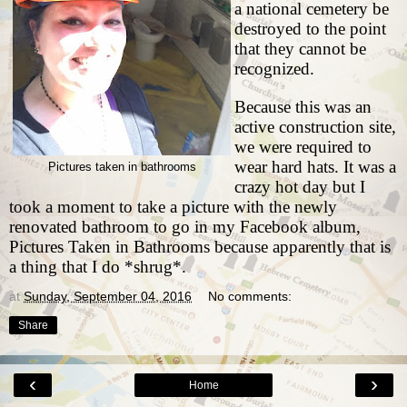
a national cemetery be
destroyed to the point
that they cannot be
recognized.
Because this was an
active construction site,
we were required to
wear hard hats. It was a
Pictures taken in bathrooms
crazy hot day but I
took a moment to take a picture with the newly
renovated bathroom to go in my Facebook album,
Pictures Taken in Bathrooms because apparently that is
a thing that I do *shrug*.
at
Sunday, September 04, 2016
No comments:
Share
‹
›
Home