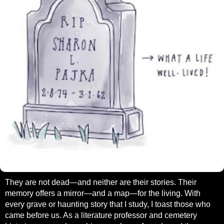
They are not dead—and neither are their stories. Their
memory offers a mirror—and a map—for the living. With
every grave or haunting story that I study, I toast those who
came before us. As a literature professor and cemetery