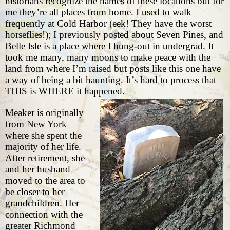
historians recognize the names of these locations but for
me they’re all places from home. I used to walk
frequently at Cold Harbor (eek! They have the worst
horseflies!); I previously
posted about Seven Pines
, and
Belle Isle is a place where I hung-out in undergrad. It
took me many, many moons to make peace with the
land from where I’m raised but posts like this one have
a way of being a bit haunting. It’s hard to process that
THIS is WHERE it happened.
Meaker is originally
from New York
where she spent the
majority of her life.
After retirement, she
and her husband
moved to the area to
be closer to her
grandchildren. Her
connection with the
greater Richmond