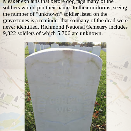
Meaker explains that before dog tags many of the
soldiers would pin their names to their uniforms; seeing
the number of “unknown” soldier listed on the
gravestones is a reminder that so many of the dead were
never identified. Richmond National Cemetery includes
9,322 soldiers of which 5,706 are unknown.