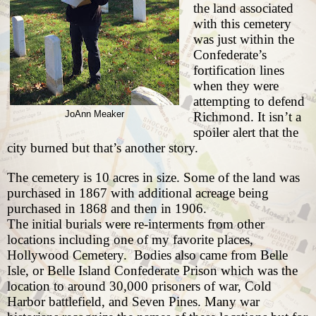
the land associated
with this cemetery
was just within the
Confederate’s
fortification lines
when they were
attempting to defend
JoAnn Meaker
Richmond. It isn’t a
spoiler alert that the
city burned but that’s another story.
The cemetery is 10 acres in size. Some of the land was
purchased in 1867 with additional acreage being
purchased in 1868 and then in 1906.
The initial burials were re-interments from other
locations including one of my favorite places,
Hollywood Cemetery
.
Bodies also came from Belle
Isle, or Belle Island Confederate Prison which was the
location to around 30,000 prisoners of war, Cold
Harbor battlefield, and
Seven Pines
. Many war