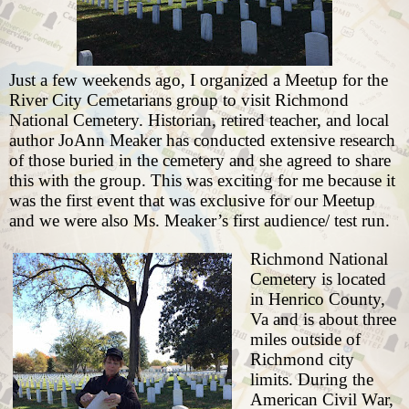
Just a few weekends ago, I organized
a Meetup for the
River City Cemetarians group
to visit Richmond
National Cemetery. Historian, retired teacher, and local
author
JoAnn Meaker
has conducted extensive research
of those buried in the cemetery and she agreed to share
this with the group. This was exciting for me because it
was the first event that was exclusive for our Meetup
and we were also Ms. Meaker’s first audience/ test run.
Richmond National
Cemetery is located
in Henrico County,
Va and is about three
miles outside of
Richmond city
limits. During the
American Civil War,