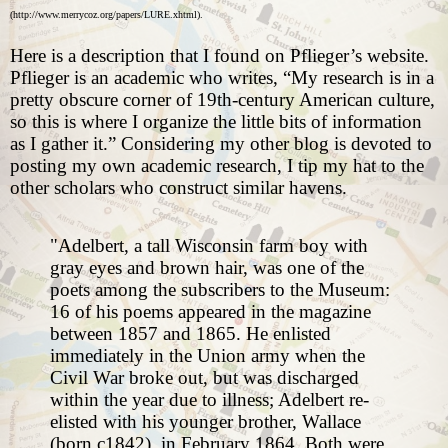
(
http://www.merrycoz.org/papers/LURE.xhtml
).
Here is a description that I found on Pflieger’s website.
Pflieger is an academic who writes, “My research is in a
pretty obscure corner of 19th-century American culture,
so this is where I organize the little bits of information
as I gather it.” Considering my other blog is devoted to
posting my own academic research, I tip my hat to the
other scholars who construct similar havens.
"Adelbert, a tall Wisconsin farm boy with
gray eyes and brown hair, was one of the
poets among the subscribers to the Museum:
16 of his poems appeared in the magazine
between 1857 and 1865. He enlisted
immediately in the Union army when the
Civil War broke out, but was discharged
within the year due to illness; Adelbert re-
elisted with his younger brother, Wallace
(born c1842), in February 1864. Both were