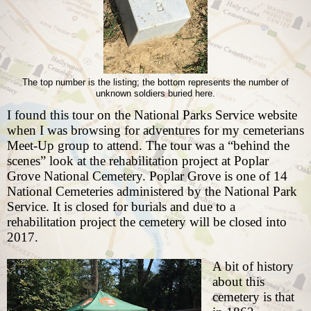
The top number is the listing; the bottom represents the number of
unknown soldiers buried here.
I found this tour on the National Parks Service website
when I was browsing for adventures for my
cemeterians
Meet-Up group
to attend. The tour was a “behind the
scenes” look at the rehabilitation project at Poplar
Grove National Cemetery. Poplar Grove is one of 14
National Cemeteries administered by the National Park
Service. It is closed for burials and due to a
rehabilitation project the cemetery will be closed into
2017.
A bit of history
about this
cemetery is that