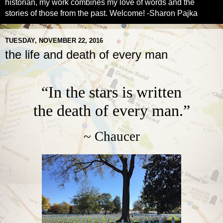
historian, my work combines my love of words and the
stories of those from the past. Welcome! -Sharon Pajka
TUESDAY, NOVEMBER 22, 2016
the life and death of every man
“In the stars is written
the death of every man.”
~ Chaucer