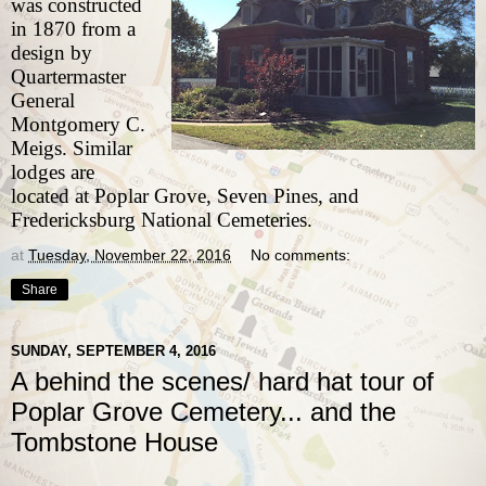
was constructed
in 1870 from a
design by
Quartermaster
General
Montgomery C.
Meigs. Similar
lodges are
located at
Poplar Grove
,
Seven Pines
, and
Fredericksburg
National Cemeteries.
at
Tuesday, November 22, 2016
No comments:
Share
SUNDAY, SEPTEMBER 4, 2016
A behind the scenes/ hard hat tour of
Poplar Grove Cemetery... and the
Tombstone House