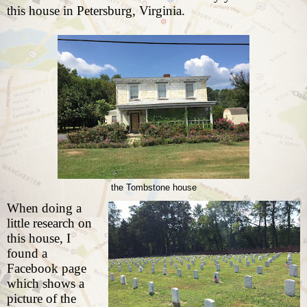
this house in Petersburg, Virginia.
the Tombstone house
When doing a
little research on
this house, I
found a
Facebook page
which shows a
picture of the