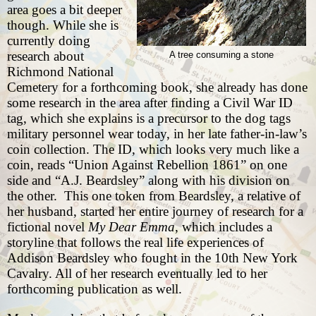
area goes a bit deeper
though. While she is
currently doing
research about
A tree consuming a stone
Richmond National
Cemetery for a forthcoming book, she already has done
some research in the area after finding a Civil War ID
tag, which she explains is a
precursor to the dog tags
military personnel wear today, in her late father-in-law’s
coin collection. The ID, which looks very much like a
coin, reads “Union Against Rebellion 1861” on one
side and “A.J. Beardsley” along with his division on
the other. This one token from Beardsley, a relative of
her husband, started her entire journey of research for a
fictional novel
My Dear Emma
, which includes a
storyline that follows the real life experiences of
Addison Beardsley who fought in the 10th New York
Cavalry. All of her research eventually led to her
forthcoming publication as well.