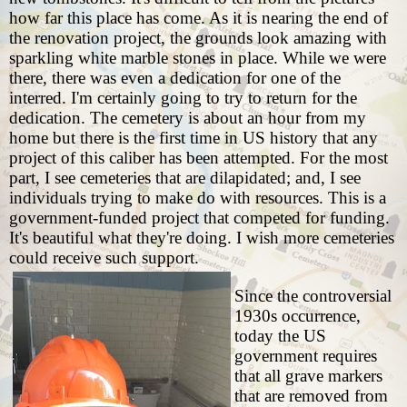
how far this place has come. As it is nearing the end of
the renovation project, the grounds look amazing with
sparkling white marble stones in place. While we were
there, there was even a dedication for one of the
interred. I'm certainly going to try to return for the
dedication. The cemetery is about an hour from my
home but there is the first time in US history that any
project of this caliber has been attempted. For the most
part, I see cemeteries that are dilapidated; and, I see
individuals trying to make do with resources. This is a
government-funded project that competed for funding.
It's beautiful what they're doing. I wish more cemeteries
could receive such support.
Since the controversial
1930s occurrence,
today the US
government requires
that all grave markers
that are removed from