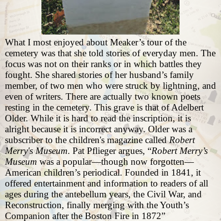
What I most enjoyed about Meaker’s tour of the
cemetery was that she told stories of everyday men. The
focus was not on their ranks or in which battles they
fought. She shared stories of her husband’s family
member, of two men who were struck by lightning, and
even of writers. There are actually two known poets
resting in the cemetery. This grave is that of Adelbert
Older. While it is hard to read the inscription, it is
alright because it is incorrect anyway. Older was a
subscriber to the children's magazine called
Robert
Merry's Museum
. Pat Pflieger argues, “
Robert Merry’s
Museum
was a popular—though now forgotten—
American children’s periodical. Founded in 1841, it
offered entertainment and information to readers of all
ages during the antebellum years, the Civil War, and
Reconstruction, finally merging with the Youth’s
Companion after the Boston Fire in 1872”