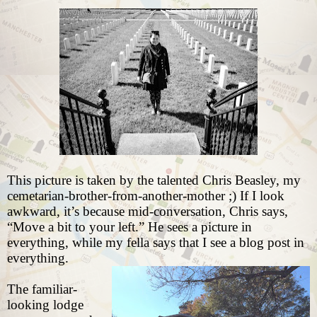
This picture is taken by the talented
Chris Beasley
, my
cemetarian-brother-from-another-mother ;) If I look
awkward, it’s because mid-conversation, Chris says,
“Move a bit to your left.” He sees a picture in
everything, while my fella says that I see a blog post in
everything.
The familiar-
looking lodge