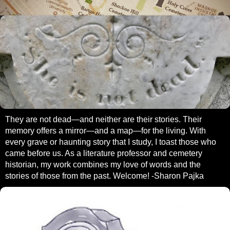
They are not dead—and neither are their stories. Their
memory offers a mirror—and a map—for the living. With
every grave or haunting story that I study, I toast those who
came before us. As a literature professor and cemetery
historian, my work combines my love of words and the
stories of those from the past. Welcome! -Sharon Pajka