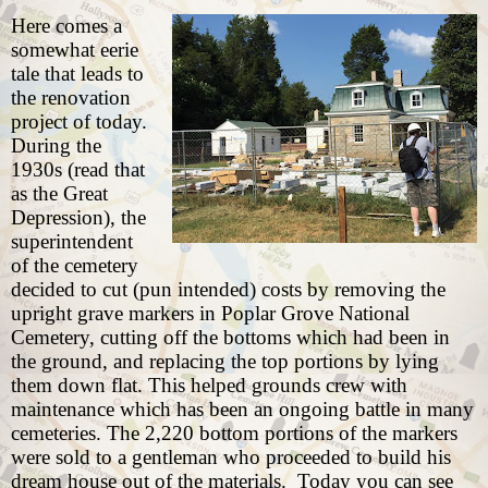
Here comes a
somewhat eerie
tale that leads to
the renovation
project of today.
During the
1930s (read that
as the Great
Depression), the
superintendent
of the cemetery
decided to cut (pun intended) costs by removing the
upright grave markers in Poplar Grove National
Cemetery, cutting off the bottoms which had been in
the ground, and replacing the top portions by lying
them down flat. This helped grounds crew with
maintenance which has been an ongoing battle in many
cemeteries. The 2,220 bottom portions of the markers
were sold to a gentleman who proceeded to build his
dream house out of the materials.
Today you can see