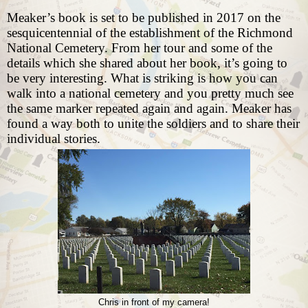
Meaker’s book is set to be published in 2017 on the
sesquicentennial of the establishment of the Richmond
National Cemetery. From her tour and some of the
details which she shared about her book, it’s going to
be very interesting. What is striking is how you can
walk into a national cemetery and you pretty much see
the same marker repeated again and again. Meaker has
found a way both to unite the soldiers and to share their
individual stories.
Chris in front of my camera!