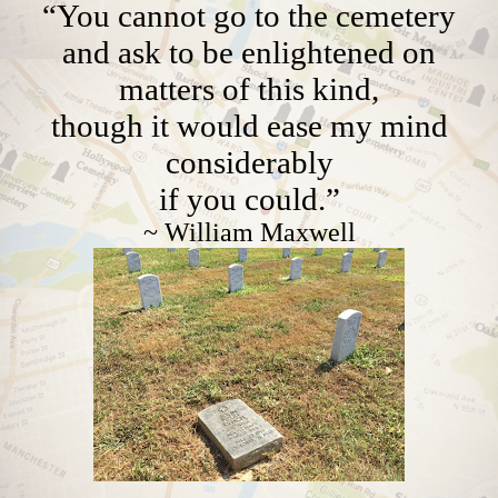
“You cannot go to the cemetery
and ask to be enlightened on
matters of this kind,
though it would ease my mind
considerably
if you could.”
~ William Maxwell