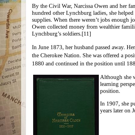
By the Civil War, Narcissa Owen and her fa
hundred other Lynchburg ladies, she helped 
supplies. When there weren’t jobs enough jo
Owen collected money from wealthier familie
Lynchburg’s soldiers.
[11]
In June 1873, her husband passed away. He
the Cherokee Nation. She was offered a posi
1880 and continued in the position until 18
Although she wa
learning perspec
position.
In 1907, she p
years later on 