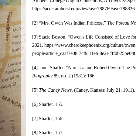
Amherst College Digital Collections, Archives & Speci
https://acdc.amherst.edu/view/asc:788769/asc:788826
[2]
“Mrs. Owen Was Indian Princess,”
The Poteau N
[3]
Stacie Boston, “Owen's Life Consisted of Love fo
2021. https://www.cherokeephoenix.org/culture/owen-s-
people/article_caaf7e08-7cf9-11eb-8e2e-fff0b25be0df
[4]
Janet Shaffer. "Narcissa and Robert Owen: The Po
Biography
89, no. 2 (1981): 166.
[5]
The Caney News,
(Caney, Kansas: July 21, 1911).
[6]
Shaffer, 155.
[7]
Shaffer, 156.
[8]
Shaffer, 157.