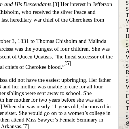
S
on and His Descendants
.
[3]
Her interest in Jefferson
S
Chisholm, who received the silver Peace and
T
 last hereditary war chief of the Cherokees from
W
T
H
ober 3, 1831 to Thomas Chisholm and Malinda
S
rcissa was the youngest of four children. She was
A
escent of Queen Quatisis, “the lineal successor of the
W
[5]
S
al chiefs of Cherokee blood.”
R
sa did not have the easiest upbringing. Her father
S
 and her mother was unable to care for all four
W
her siblings were sent away to school. She
F
h her mother for two years before she was also
C
]
When she was nearly 11 years old, she moved in
T
er sister. She would go on to a women’s college in
S
 then attend Miss Sawyer’s Female Seminary in
@
, Arkansas.
[7]