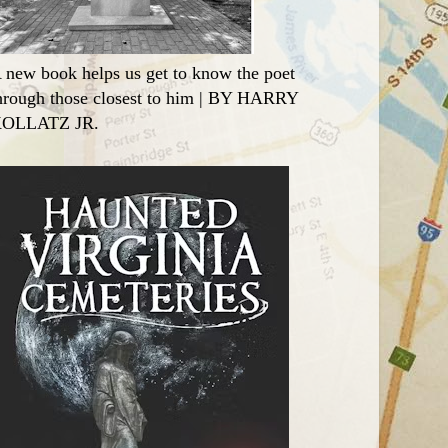
 new book helps us get to know the poet
hrough those closest to him | BY HARRY
OLLATZ JR.