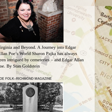
irginia and Beyond. A Journey into Edgar
llan Poe’s World Sharon Pajka has always
een intrigued by cemeteries – and Edgar Allan
oe. By Stan Goldstein
OE FOLK--RICHMOND MAGAZINE