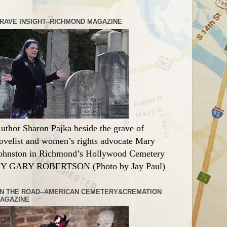
RAVE INSIGHT--RICHMOND MAGAZINE
uthor Sharon Pajka beside the grave of
ovelist and women’s rights advocate Mary
ohnston in Richmond’s Hollywood Cemetery
Y GARY ROBERTSON (Photo by Jay Paul)
N THE ROAD--AMERICAN CEMETERY&CREMATION
AGAZINE