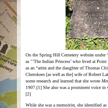
On the Spring Hill Cemetery
website under 
as "’The Indian Princess’ who lived at Point 
as an “artist and the daughter of Thomas Chi
Cherokees [as well as the] wife of Robert 
some research and learned that she wrote
Mem
1907.
[1]
She also was a prominent voice in 
[2]
While she was a memoirist, she identified as 