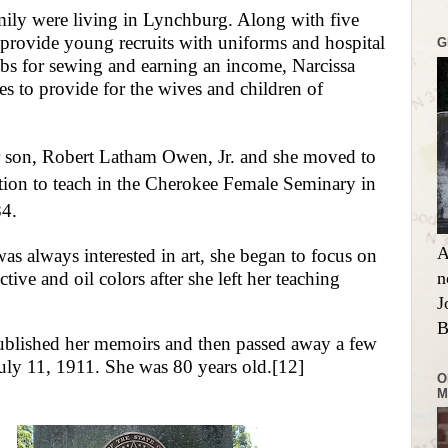
mily were living in Lynchburg. Along with five
provide young recruits with uniforms and hospital
G
bs for sewing and earning an income, Narcissa
s to provide for the wives and children of
r son, Robert Latham Owen, Jr. and she moved to
tion to teach in the Cherokee Female Seminary in
84.
A
s always interested in art, she began to focus on
tive and oil colors after she left her teaching
n
J
B
ublished her memoirs and then passed away a few
July 11, 1911. She was 80 years old.
[12]
O
M