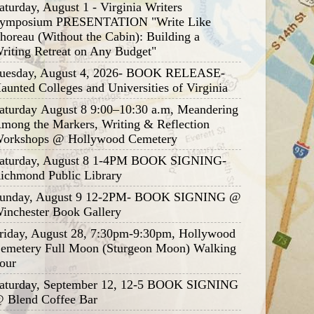
aturday, August 1 - Virginia Writers
ymposium PRESENTATION "Write Like
horeau (Without the Cabin): Building a
riting Retreat on Any Budget"
uesday, August 4, 2026- BOOK RELEASE-
aunted Colleges and Universities of Virginia
aturday August 8 9:00–10:30 a.m, Meandering
mong the Markers, Writing & Reflection
orkshops @ Hollywood Cemetery
aturday, August 8 1-4PM BOOK SIGNING-
ichmond Public Library
unday, August 9 12-2PM- BOOK SIGNING @
inchester Book Gallery
riday, August 28, 7:30pm-9:30pm, Hollywood
emetery Full Moon (Sturgeon Moon) Walking
our
aturday, September 12, 12-5 BOOK SIGNING
 Blend Coffee Bar