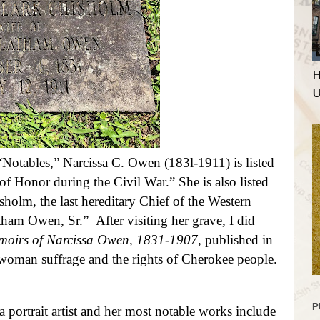
H
U
“Notables
,” Narcissa C. Owen (183l-1911) is listed
of Honor during the Civil War.” She is also listed
sholm, the last hereditary Chief of the Western
Latham Owen, Sr.”
After visiting her grave, I did
oirs of Narcissa Owen, 1831-1907
, published in
woman suffrage and the rights of Cherokee people
.
P
a portrait artist and her most notable works include