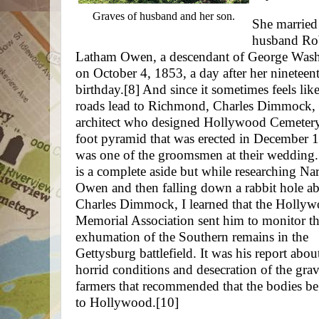
Graves of husband and her son.
She married
husband Ro
Latham Owen, a descendant of George Was
on October 4, 1853, a day after her nineteen
birthday.
[8]
And since it sometimes feels like
roads lead to Richmond, Charles Dimmock, 
architect who designed Hollywood Cemetery
foot pyramid that was erected in December 
was one of the groomsmen at their wedding.
is a complete aside but while researching Nar
Owen and then falling down a rabbit hole a
Charles Dimmock, I learned that the Holly
Memorial Association sent him to monitor t
exhumation of the Southern remains in the
Gettysburg battlefield. It was his report abou
horrid conditions and desecration of the gra
farmers that recommended that the bodies b
to Hollywood.
[10]