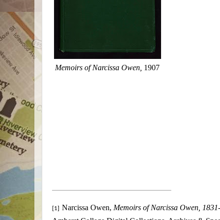
Memoirs of Narcissa Owen,
1907
Narcissa Owen,
Memoirs of Narcissa Owen, 1831
[1]