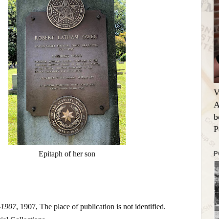
V
A
b
P
Epitaph of her son
P
-1907
, 1907, The place of publication is not identified.