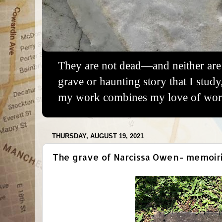
They are not dead—and neither are 
grave or haunting story that I study
my work combines my love of words
THURSDAY, AUGUST 19, 2021
The grave of Narcissa Owen- memoirist