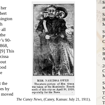
S
a
 her
bert
S
hington
H
th
M
 all
S
the
P
’s 90-
C
1868,
S
[9]
This
B
cissa
A
bout
2
wood
C
he
M
S
t the
M
ves by
T
e moved
C
The Caney News,
(Caney, Kansas: July 21, 1911).
T