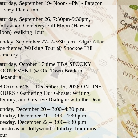
aturday, September 19- Noon- 4PM - Paracon
t Ferry Plantation
aturday, September 26, 7:30pm-9:30pm,
ollywood Cemetery Full Moon (Harvest
oon) Walking Tour
unday, September 27- 2-3:30 p.m. Edgar Allan
oe themed Walking Tour @ Shockoe Hill
emetery
aturday, October 17 time TBA SPOOKY
OOK EVENT @ Old Town Book in
lexandria
8 October 28 -- December 15, 2026 ONLINE
OURSE Gathering Our Ghosts: Writing,
emory, and Creative Dialogue with the Dead
unday, December 20 – 3:00–4:30 p.m.
onday, December 21 – 3:00–4:30 p.m.
uesday, December 22 – 3:00–4:30 p.m.
hristmas at Hollywood: Holiday Traditions
our