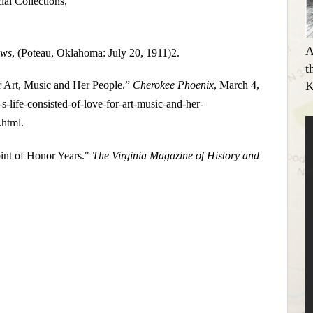
al Collections,
A
ews
, (Poteau, Oklahoma: July 20, 1911)2.
t
K
r Art, Music and Her People.”
Cherokee Phoenix
, March 4,
life-consisted-of-love-for-art-music-and-her-
.html.
int of Honor Years."
The Virginia Magazine of History and