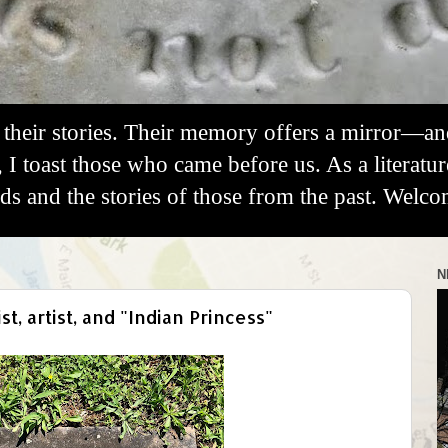
their stories. Their memory offers a mirror—a
, I toast those who came before us. As a literatu
 and the stories of those from the past. Welco
N
, artist, and "Indian Princess"