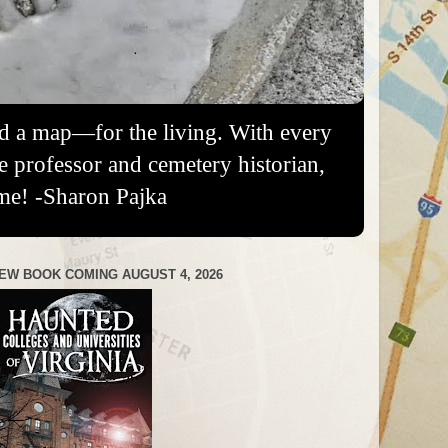
nd a map—for the living. With every
re professor and cemetery historian,
me! -Sharon Pajka
EW BOOK COMING AUGUST 4, 2026