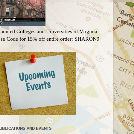
aunted Colleges and Universities of Virginia
se Code for 15% off entire order: SHARON9
UBLICATIONS AND EVENTS