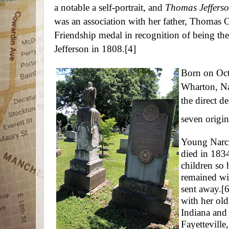
a notable a self-portrait, and
Thomas Jeffers
was an association with her father, Thomas 
Friendship medal in recognition of being the
Jefferson in 1808.
[4]
Born on Oct
Wharton, Na
the direct d
seven origin
Young Narcis
died in 1834
children so 
remained wit
sent away.
[6
with her old
Indiana and
Fayetteville