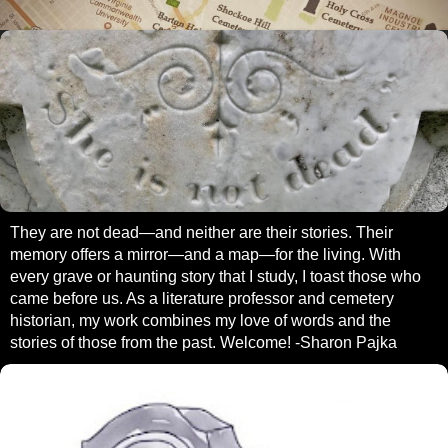
They are not dead—and neither are their stories. Their
memory offers a mirror—and a map—for the living. With
every grave or haunting story that I study, I toast those who
came before us. As a literature professor and cemetery
historian, my work combines my love of words and the
stories of those from the past. Welcome! -Sharon Pajka