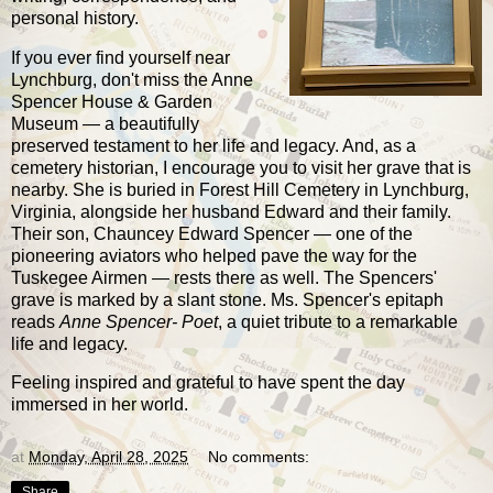
personal history.
If you ever find yourself near
Lynchburg, don't miss the Anne
Spencer House & Garden
Museum — a beautifully
preserved testament to her life and legacy. And, as a
cemetery historian, I encourage you to visit her grave that is
nearby. She is buried in Forest Hill Cemetery in Lynchburg,
Virginia, alongside her husband Edward and their family.
Their son, Chauncey Edward Spencer — one of the
pioneering aviators who helped pave the way for the
Tuskegee Airmen — rests there as well. The Spencers'
grave is marked by a slant stone. Ms. Spencer's epitaph
reads
Anne Spencer- Poet
, a quiet tribute to a remarkable
life and legacy.
Feeling inspired and grateful to have spent the day
immersed in her world.
at
Monday, April 28, 2025
No comments:
Share