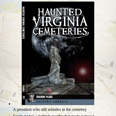
A president who still whistles in the cemetery