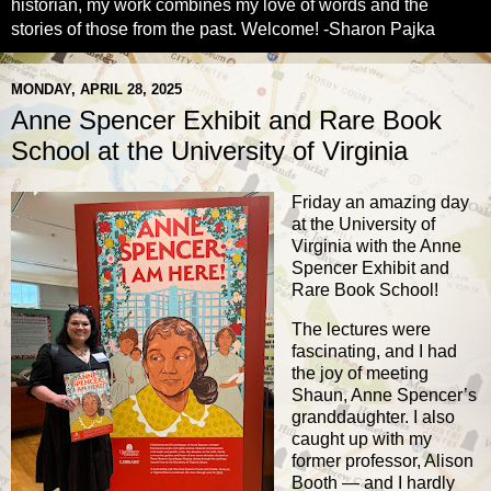
historian, my work combines my love of words and the
stories of those from the past. Welcome! -Sharon Pajka
MONDAY, APRIL 28, 2025
Anne Spencer Exhibit and Rare Book
School at the University of Virginia
Friday an amazing day
at the University of
Virginia with the Anne
Spencer Exhibit and
Rare Book School!
The lectures were
fascinating, and I had
the joy of meeting
Shaun, Anne Spencer’s
granddaughter. I also
caught up with my
former professor, Alison
Booth — and I hardly