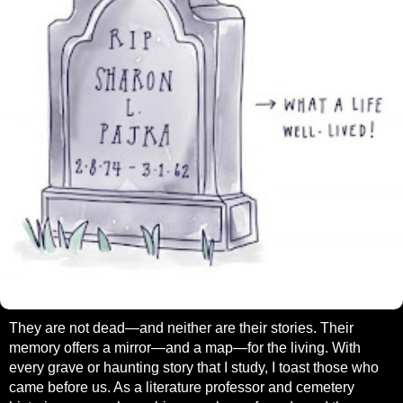
They are not dead—and neither are their stories. Their
memory offers a mirror—and a map—for the living. With
every grave or haunting story that I study, I toast those who
came before us. As a literature professor and cemetery