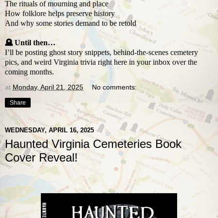
The rituals of mourning and place
How folklore helps preserve history
And why some stories demand to be retold
🪦 Until then…
I’ll be posting ghost story snippets, behind-the-scenes cemetery
pics, and weird Virginia trivia right here in your inbox over the
coming months.
at
Monday, April 21, 2025
No comments:
Share
WEDNESDAY, APRIL 16, 2025
Haunted Virginia Cemeteries Book
Cover Reveal!