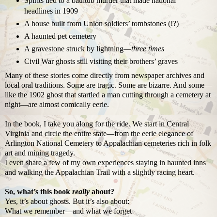
Spirits tied to a bathtub murder that made national
headlines in 1909
A house built from Union soldiers’ tombstones (!?)
A haunted pet cemetery
A gravestone struck by lightning—
three times
Civil War ghosts still visiting their brothers’ graves
Many of these stories come directly from newspaper archives and
local oral traditions. Some are tragic. Some are bizarre. And some—
like the 1902 ghost that startled a man cutting through a cemetery at
night—are almost comically eerie.
In the book, I take you along for the ride. We start in Central
Virginia and circle the entire state—from the eerie elegance of
Arlington National Cemetery to Appalachian cemeteries rich in folk
art and mining tragedy.
I even share a few of my own experiences staying in haunted inns
and walking the Appalachian Trail with a slightly racing heart.
So, what’s this book
really
about?
Yes, it’s about ghosts. But it’s also about:
What we remember—and what we forget