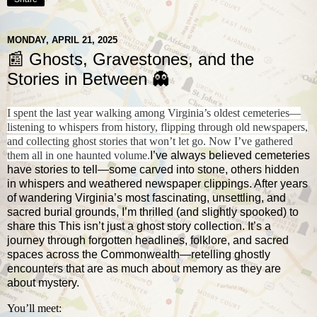
MONDAY, APRIL 21, 2025
📰 Ghosts, Gravestones, and the
Stories in Between 👻
I spent the last year walking among Virginia’s oldest cemeteries—
listening to whispers from history, flipping through old newspapers,
and collecting ghost stories that won’t let go. Now I’ve gathered
them all in one haunted volume.
I’ve always believed cemeteries
have stories to tell—some carved into stone, others hidden
in whispers and weathered newspaper clippings. After years
of wandering Virginia’s most fascinating, unsettling, and
sacred burial grounds, I’m thrilled (and slightly spooked) to
share this This isn’t just a ghost story collection. It’s a
journey through forgotten headlines, folklore, and sacred
spaces across the Commonwealth—retelling ghostly
encounters that are as much about memory as they are
about mystery.
You’ll meet: