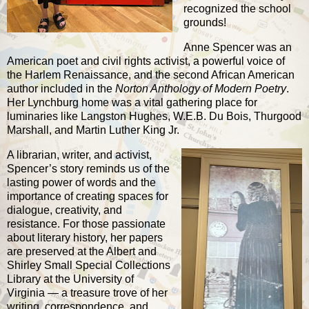
recognized the school
grounds!
Anne Spencer was an
American poet and civil rights activist, a powerful voice of
the Harlem Renaissance, and the second African American
author included in the
Norton Anthology of Modern Poetry
.
Her Lynchburg home was a vital gathering place for
luminaries like Langston Hughes, W.E.B. Du Bois, Thurgood
Marshall, and Martin Luther King Jr.
A librarian, writer, and activist,
Spencer’s story reminds us of the
lasting power of words and the
importance of creating spaces for
dialogue, creativity, and
resistance. For those passionate
about literary history, her papers
are preserved at the
Albert and
Shirley Small Special Collections
Library at the University of
Virginia
— a treasure trove of her
writing, correspondence, and