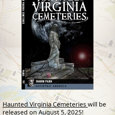
Haunted Virginia Cemeteries
will be
released on
August 5, 2025!