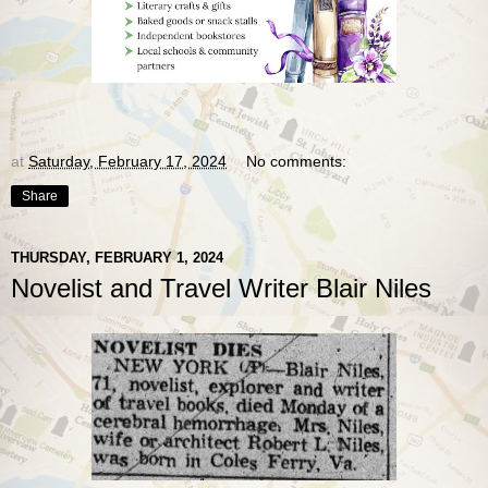
at
Saturday, February 17, 2024
No comments:
Share
THURSDAY, FEBRUARY 1, 2024
Novelist and Travel Writer Blair Niles