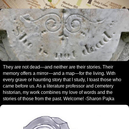
They are not dead—and neither are their stories. Their
memory offers a mirror—and a map—for the living. With
every grave or haunting story that I study, I toast those who
came before us. As a literature professor and cemetery
historian, my work combines my love of words and the
stories of those from the past. Welcome! -Sharon Pajka