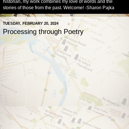
historian, my work combines my love of words and the
stories of those from the past. Welcome! -Sharon Pajka
TUESDAY, FEBRUARY 20, 2024
Processing through Poetry