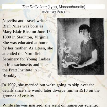
The Daily Item
(Lynn, Massachusetts)
15 Apr 1959, Page 6
Novelist and travel writer,
Blair Niles was born as
Mary Blair Rice on June 15,
1880 in Staunton, Virginia.
She was educated at home
by her mother. As a teen, she
attended the Northfield
Seminary for Young Ladies
in Massachusetts and later
the Pratt Institute in
Brooklyn.
In 1902, she married but we're going to skip over the
details since she would later divorce him in 1913 on the
grounds of cruelty.
While she was married, she went on numerous scientic