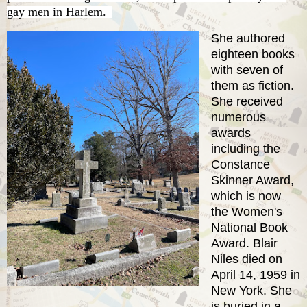
gay men in Harlem.
She authored
eighteen books
with seven of
them as fiction.
She received
numerous
awards
including the
Constance
Skinner Award,
which is now
the Women's
National Book
Award. Blair
Niles died on
April 14, 1959 in
New York. She
is buried in a