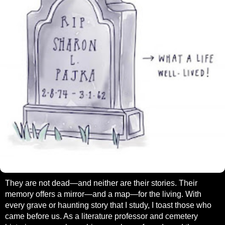
They are not dead—and neither are their stories. Their
memory offers a mirror—and a map—for the living. With
every grave or haunting story that I study, I toast those who
came before us. As a literature professor and cemetery