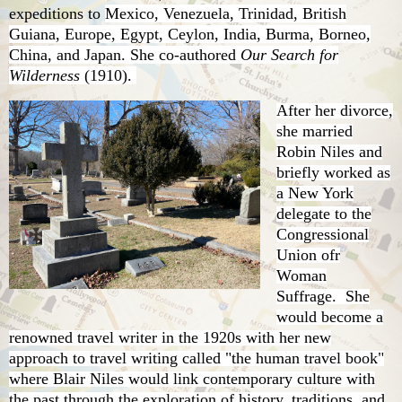
expeditions to
Mexico, Venezuela, Trinidad, British
Guiana, Europe, Egypt, Ceylon, India, Burma, Borneo,
China, and Japan. She co-authored
Our Search for
Wilderness
(1910).
After her divorce,
she married
Robin Niles and
briefly worked as
a New York
delegate to the
Congressional
Union ofr
Woman
Suffrage. She
would become a
renowned travel writer in the 1920s with her new
approach to travel writing called "the human travel book"
where Blair Niles would link contemporary culture with
the past through the exploration of history, traditions, and