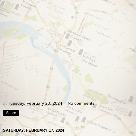
at
Tuesday, February 20, 2024
No comments:
Share
SATURDAY, FEBRUARY 17, 2024