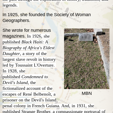
legends.
In 1925, she founded the Society of Woman
Geographers.
She wrote for numerous
magazines.
In 1926, she
published
Black Haiti: A
Biography of Africa's Eldest
Daughter
, a story of the
largest slave revolt in history
led by Toussaint L'Overture.
In 1928, she
published
Condemned to
Devil's Island,
the
fictionalized account of the
MBN
escapes of
René Belbenoît
, a
prisoner on the Devil's Island
penal colony in French Guiana. And, in 1931, she
published Strange Brother, a compassionate portrayal of