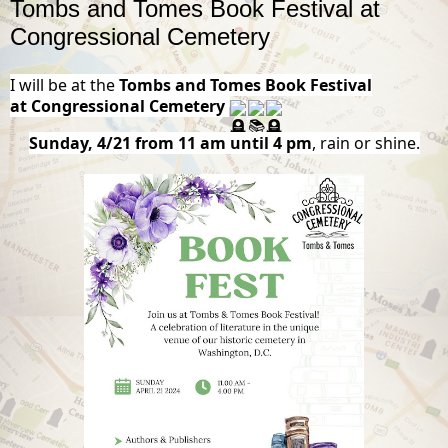
Tombs and Tomes Book Festival at
Congressional Cemetery
I will be at the
Tombs and Tomes Book Festival
at
Congressional Cemetery
Sunday, 4/21 from 11 am until 4 pm
, rain or shine.