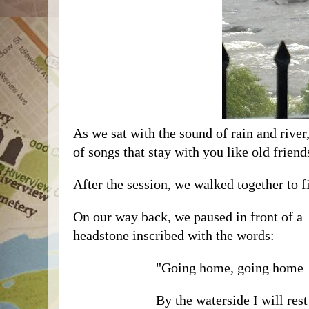
As we sat with the sound of rain and river
of songs that stay with you like old friend
After the session, we walked together to 
On our way back, we paused in front of a
headstone inscribed with the words:
"Going home, going home
By the waterside I will res