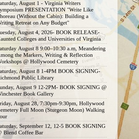
aturday, August 1 - Virginia Writers
ymposium PRESENTATION "Write Like
horeau (Without the Cabin): Building a
riting Retreat on Any Budget"
uesday, August 4, 2026- BOOK RELEASE-
aunted Colleges and Universities of Virginia
aturday August 8 9:00–10:30 a.m, Meandering
mong the Markers, Writing & Reflection
orkshops @ Hollywood Cemetery
aturday, August 8 1-4PM BOOK SIGNING-
ichmond Public Library
unday, August 9 12-2PM- BOOK SIGNING @
inchester Book Gallery
riday, August 28, 7:30pm-9:30pm, Hollywood
emetery Full Moon (Sturgeon Moon) Walking
our
aturday, September 12, 12-5 BOOK SIGNING
 Blend Coffee Bar