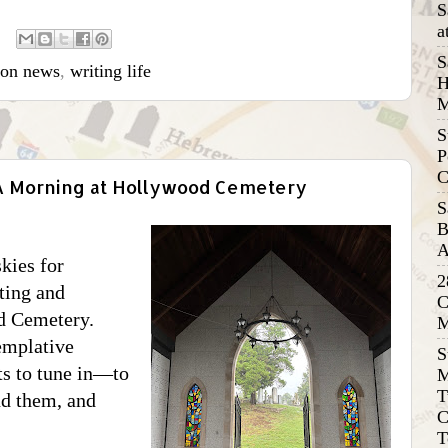
S
a
S
ion news
,
writing life
H
M
S
P
C
 A Morning at Hollywood Cemetery
S
B
A
kies for
2
ting and
C
d Cemetery.
M
emplative
S
nts to tune in—to
M
T
nd them, and
C
T