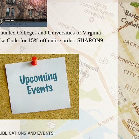
aunted Colleges and Universities of Virginia
se Code for 15% off entire order: SHARON9
UBLICATIONS AND EVENTS