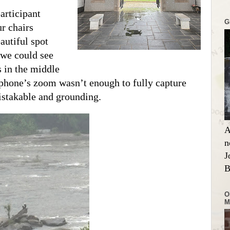
articipant
G
r chairs
autiful spot
 we could see
s in the middle
 phone’s zoom wasn’t enough to fully capture
stakable and grounding.
A
n
J
B
O
M