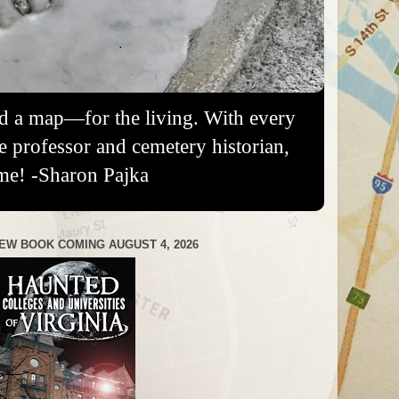
nd a map—for the living. With every
re professor and cemetery historian,
me! -Sharon Pajka
EW BOOK COMING AUGUST 4, 2026