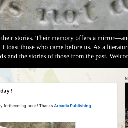
their stories. Their memory offers a mirror—a
, I toast those who came before us. As a literatu
 and the stories of those from the past. Welco
N
day !
 my forthcoming book! Thanks
Arcadia Publishing