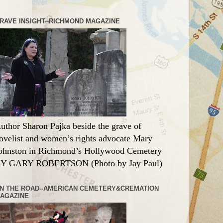
RAVE INSIGHT--RICHMOND MAGAZINE
uthor Sharon Pajka beside the grave of
ovelist and women’s rights advocate Mary
ohnston in Richmond’s Hollywood Cemetery
Y GARY ROBERTSON (Photo by Jay Paul)
N THE ROAD--AMERICAN CEMETERY&CREMATION
AGAZINE