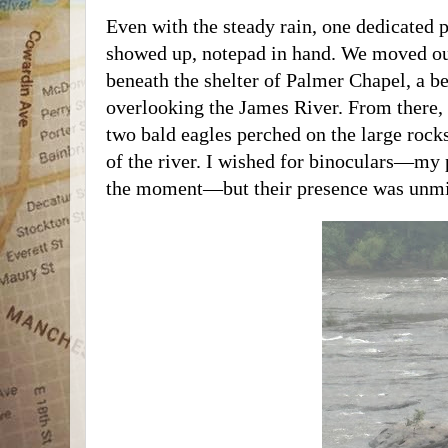
Even with the steady rain, one dedicated p
showed up, notepad in hand. We moved ou
beneath the shelter of Palmer Chapel, a be
overlooking the James River. From there,
two bald eagles perched on the large rock
of the river. I wished for binoculars—my
the moment—but their presence was unmi