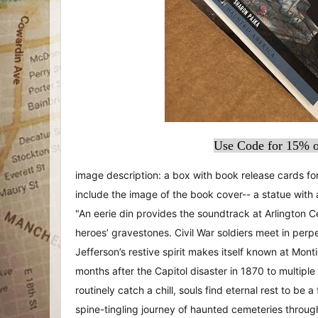
Use Code for 15% o
image description: a box with book release cards f
include the image of the book cover-- a statue with 
"An eerie din provides the soundtrack at Arlington C
heroes’ gravestones. Civil War soldiers meet in pe
Jefferson’s restive spirit makes itself known at Mon
months after the Capitol disaster in 1870 to multiple
routinely catch a chill, souls find eternal rest to be a
spine-tingling journey of haunted cemeteries throug