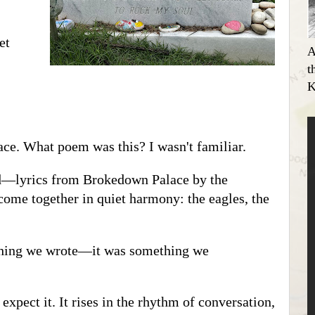
et
A
t
K
lace. What poem was this? I wasn't familiar.
ed—lyrics from Brokedown Palace by the
 come together in quiet harmony: the eagles, the
thing we wrote—it was something we
xpect it. It rises in the rhythm of conversation,