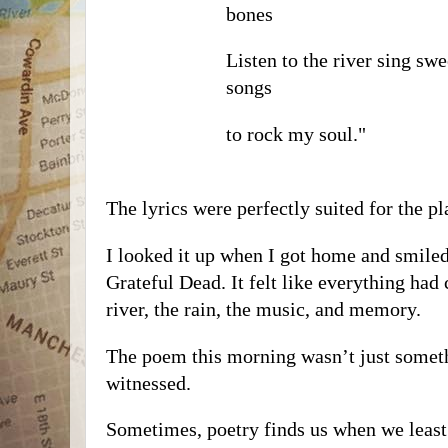
bones
Listen to the river sing swe
songs
to rock my soul."
The lyrics were perfectly suited for the p
I looked it up when I got home and smil
Grateful Dead. It felt like everything had
river, the rain, the music, and memory.
The poem this morning wasn’t just some
witnessed.
Sometimes, poetry finds us when we least e