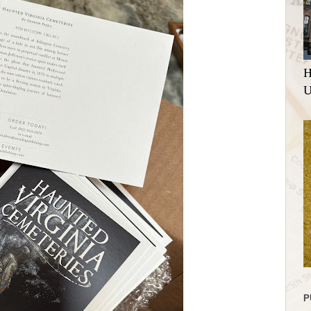
H
U
P