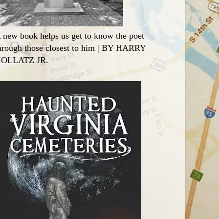
 new book helps us get to know the poet
hrough those closest to him | BY HARRY
OLLATZ JR.