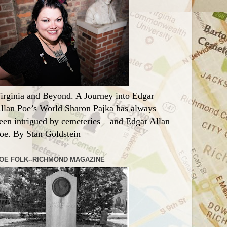
irginia and Beyond. A Journey into Edgar
llan Poe’s World Sharon Pajka has always
een intrigued by cemeteries – and Edgar Allan
oe. By Stan Goldstein
OE FOLK--RICHMOND MAGAZINE