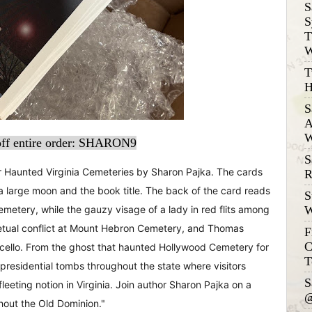
S
S
T
W
T
H
S
A
W
ff entire order: SHARON9
S
or Haunted Virginia Cemeteries by Sharon Pajka. The cards
R
a large moon and the book title. The back of the card reads
S
W
emetery, while the gauzy visage of a lady in red flits among
rpetual conflict at Mount Hebron Cemetery, and Thomas
F
C
ticello. From the ghost that haunted Hollywood Cemetery for
T
 presidential tombs throughout the state where visitors
S
 fleeting notion in Virginia. Join author Sharon Pajka on a
@
hout the Old Dominion."