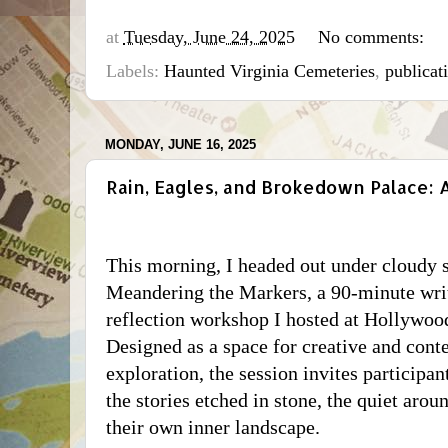
at
Tuesday, June 24, 2025
No comments:
Labels:
Haunted Virginia Cemeteries
,
publicat
MONDAY, JUNE 16, 2025
Rain, Eagles, and Brokedown Palace:
This morning, I headed out under cloudy s
Meandering the Markers
, a 90-minute wri
reflection workshop I hosted at Hollywoo
Designed as a space for creative and cont
exploration, the session invites participa
the stories etched in stone, the quiet arou
their own inner landscape.