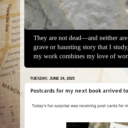
They are not dead—and neither are 
grave or haunting story that I study
my work combines my love of words
TUESDAY, JUNE 24, 2025
Postcards for my next book arrived to
Today's fun surprise was receiving post cards for