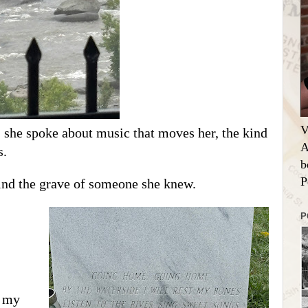
V
, she spoke about music that moves her, the kind
A
s.
b
P
find the grave of someone she knew.
P
t my