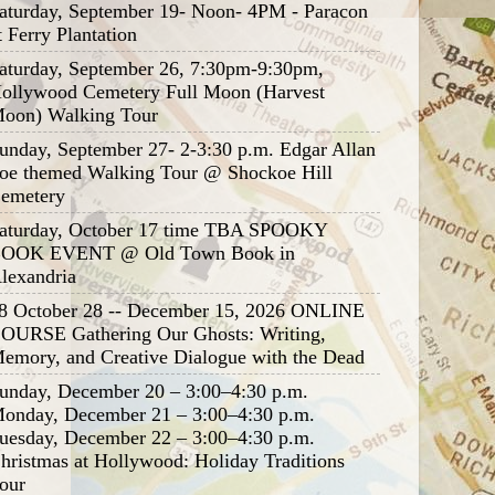
aturday, September 19- Noon- 4PM - Paracon
t Ferry Plantation
aturday, September 26, 7:30pm-9:30pm,
ollywood Cemetery Full Moon (Harvest
oon) Walking Tour
unday, September 27- 2-3:30 p.m. Edgar Allan
oe themed Walking Tour @ Shockoe Hill
emetery
aturday, October 17 time TBA SPOOKY
OOK EVENT @ Old Town Book in
lexandria
8 October 28 -- December 15, 2026 ONLINE
OURSE Gathering Our Ghosts: Writing,
emory, and Creative Dialogue with the Dead
unday, December 20 – 3:00–4:30 p.m.
onday, December 21 – 3:00–4:30 p.m.
uesday, December 22 – 3:00–4:30 p.m.
hristmas at Hollywood: Holiday Traditions
our