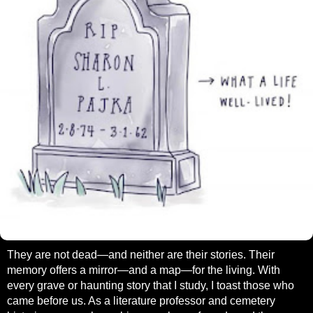
They are not dead—and neither are their stories. Their
memory offers a mirror—and a map—for the living. With
every grave or haunting story that I study, I toast those who
came before us. As a literature professor and cemetery