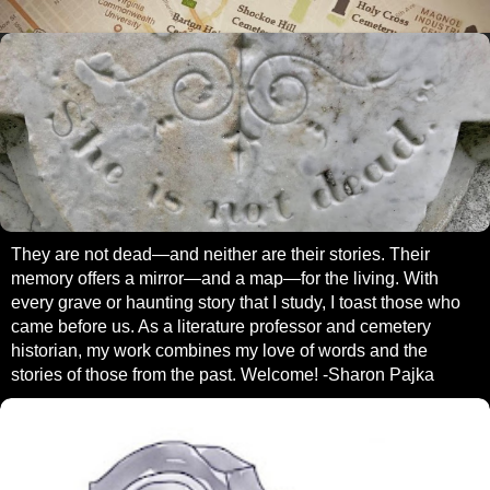
They are not dead—and neither are their stories. Their
memory offers a mirror—and a map—for the living. With
every grave or haunting story that I study, I toast those who
came before us. As a literature professor and cemetery
historian, my work combines my love of words and the
stories of those from the past. Welcome! -Sharon Pajka