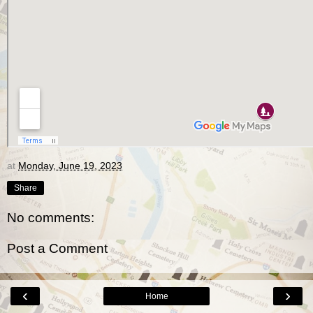
at
Monday, June 19, 2023
Share
No comments:
Post a Comment
‹
›
Home