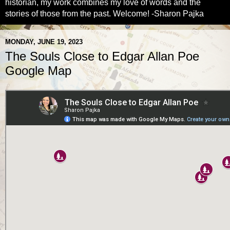
historian, my work combines my love of words and the
stories of those from the past. Welcome! -Sharon Pajka
MONDAY, JUNE 19, 2023
The Souls Close to Edgar Allan Poe
Google Map