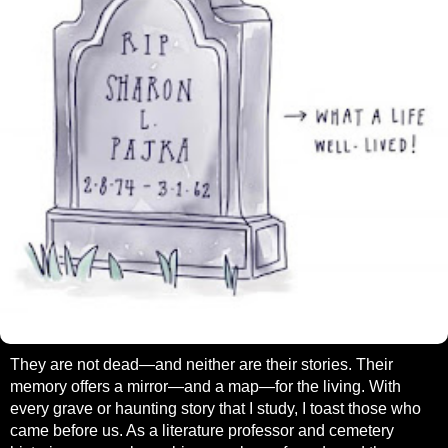
They are not dead—and neither are their stories. Their
memory offers a mirror—and a map—for the living. With
every grave or haunting story that I study, I toast those who
came before us. As a literature professor and cemetery