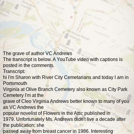
The grave of author VC Andrews
The transcript is below. A YouTube video with captions is
posted in the comments.
Transcript:
hi I'm Sharon with River City Cemetarians and today I am in
Portsmouth
Virginia at Olive Branch Cemetery also known as City Park
Cemetery I'm at the
grave of Cleo Virginia Andrews better known to many of you
as VC Andrews the
popular novelist of Flowers in the Attic published in
1979. Unfortunately Ms. Andrews didn't live a decade after
the publication; she
passed away from breast cancer in 1986. Interesting