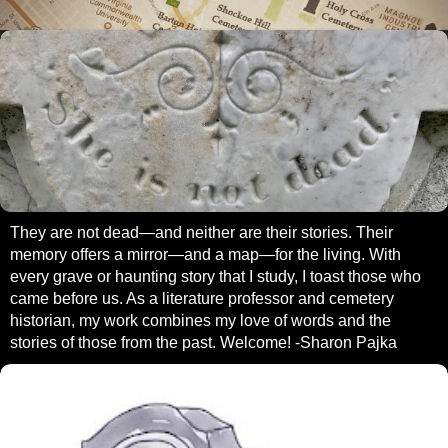
They are not dead—and neither are their stories. Their
memory offers a mirror—and a map—for the living. With
every grave or haunting story that I study, I toast those who
came before us. As a literature professor and cemetery
historian, my work combines my love of words and the
stories of those from the past. Welcome! -Sharon Pajka