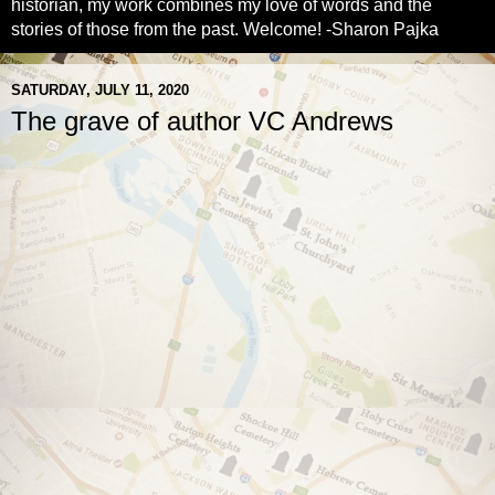
historian, my work combines my love of words and the
stories of those from the past. Welcome! -Sharon Pajka
SATURDAY, JULY 11, 2020
The grave of author VC Andrews