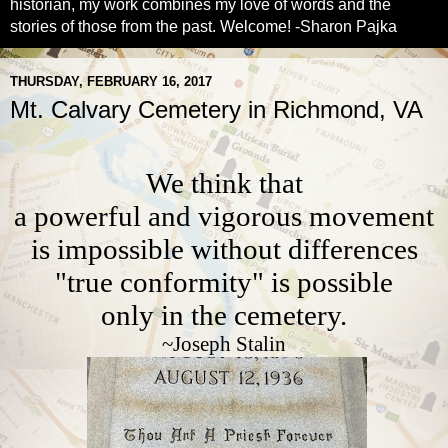
historian, my work combines my love of words and the
stories of those from the past. Welcome! -Sharon Pajka
THURSDAY, FEBRUARY 16, 2017
Mt. Calvary Cemetery in Richmond, VA
We think that
a powerful and vigorous movement
is impossible without differences
"true conformity" is possible
only in the cemetery.
~Joseph Stalin