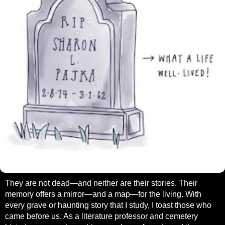
They are not dead—and neither are their stories. Their
memory offers a mirror—and a map—for the living. With
every grave or haunting story that I study, I toast those who
came before us. As a literature professor and cemetery