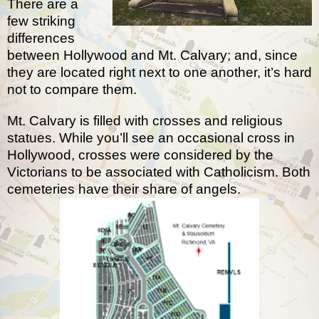
There are a
few striking
differences
between Hollywood and Mt. Calvary; and, since
they are located right next to one another, it’s hard
not to compare them.
Mt. Calvary is filled with crosses and religious
statues. While you’ll see an occasional cross in
Hollywood, crosses were considered by the
Victorians to be associated with Catholicism. Both
cemeteries have their share of angels.