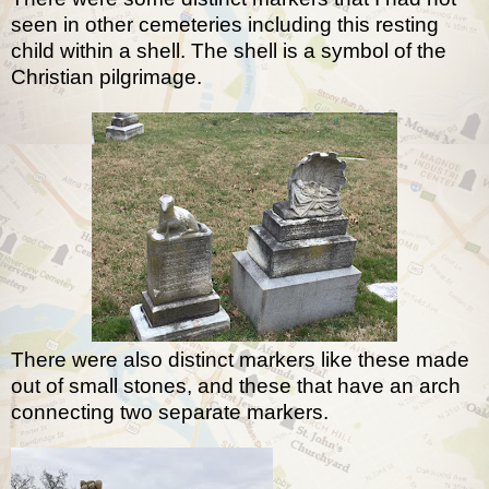
seen in other cemeteries including this resting
child within a shell. The shell is a symbol of the
Christian pilgrimage.
There were also distinct markers like these made
out of small stones, and these that have an arch
connecting two separate markers.