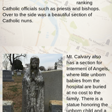
ranking
Catholic officials such as priests and bishops.
Over to the side was a beautiful section of
Catholic nuns.
Mt. Calvary also
has a section for
Interment of Angels
,
where little unborn
babies from the
hospital are buried
at no cost to the
family. There is a
statue honoring the
unborn child and a