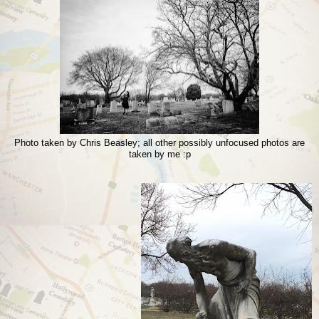
Photo taken by Chris Beasley; all other possibly unfocused photos are
taken by me :p