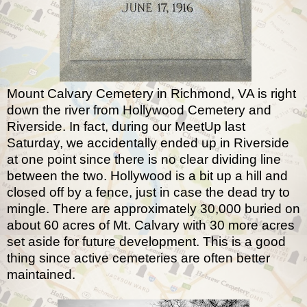
Mount Calvary Cemetery in Richmond, VA is right
down the river from Hollywood Cemetery and
Riverside. In fact, during our MeetUp last
Saturday, we accidentally ended up in Riverside
at one point since there is no clear dividing line
between the two. Hollywood is a bit up a hill and
closed off by a fence, just in case the dead try to
mingle. There are approximately 30,000 buried on
about 60 acres of Mt. Calvary with 30 more acres
set aside for future development. This is a good
thing since active cemeteries are often better
maintained.