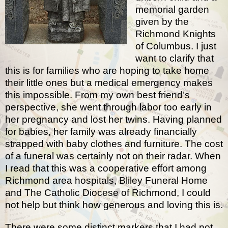
memorial garden
given by the
Richmond Knights
of Columbus. I just
want to clarify that
this is for families who are hoping to take home
their little ones but a medical emergency makes
this impossible. From my own best friend’s
perspective, she went through labor too early in
her pregnancy and lost her twins. Having planned
for babies, her family was already financially
strapped with baby clothes and furniture. The cost
of a funeral was certainly not on their radar. When
I read that this was a cooperative effort among
Richmond area hospitals, Bliley Funeral Home
and The Catholic Diocese of Richmond, I could
not help but think how generous and loving this is.
There were some distinct markers that I had not