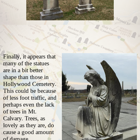
Finally, it appears that
many of the statues
are in a bit better
shape than those in
Hollywood Cemetery.
This could be because
of less foot traffic, and
perhaps even the lack
of trees in Mt.
Calvary. Trees, as
lovely as they are, do
cause a good amount
of damage.