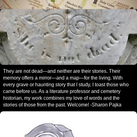
They are not dead—and neither are their stories. Their
memory offers a mirror—and a map—for the living. With
every grave or haunting story that I study, I toast those who
came before us. As a literature professor and cemetery
historian, my work combines my love of words and the
stories of those from the past. Welcome! -Sharon Pajka