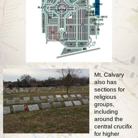
Mt. Calvary
also has
sections for
religious
groups,
including
around the
central crucifix
for higher