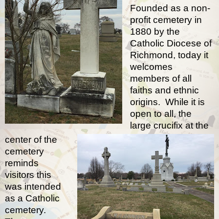
Founded as a non-
profit cemetery in
1880 by the
Catholic Diocese of
Richmond, today it
welcomes
members of all
faiths and ethnic
origins.
While it is
open to all, the
large crucifix at the
center of the
cemetery
reminds
visitors this
was intended
as a Catholic
cemetery.