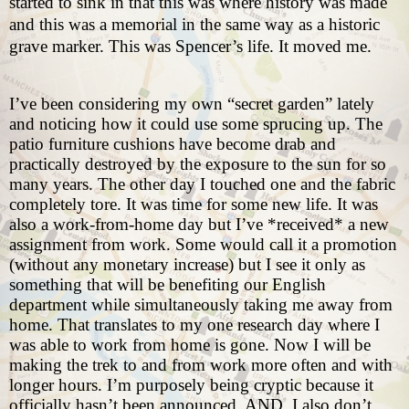
started to sink in that this was where history was made
and this was a memorial in the same way as a historic
grave marker. This was Spencer’s life. It moved me.
I’ve been considering my own “secret garden” lately
and noticing how it could use some sprucing up. The
patio furniture cushions have become drab and
practically destroyed by the exposure to the sun for so
many years. The other day I touched one and the fabric
completely tore. It was time for some new life. It was
also a work-from-home day but I’ve *received* a new
assignment from work. Some would call it a promotion
(without any monetary increase) but I see it only as
something that will be benefiting our English
department while simultaneously taking me away from
home. That translates to my one research day where I
was able to work from home is gone. Now I will be
making the trek to and from work more often and with
longer hours. I’m purposely being cryptic because it
officially hasn’t been announced. AND, I also don’t