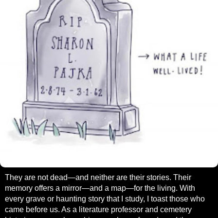
They are not dead—and neither are their stories. Their
memory offers a mirror—and a map—for the living. With
every grave or haunting story that I study, I toast those who
came before us. As a literature professor and cemetery