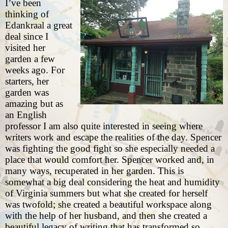
I’ve been
thinking of
Edankraal a great
deal since I
visited her
garden a few
weeks ago
. For
starters, her
garden was
amazing but as
an English
professor I am also quite interested in seeing where
writers work and escape the realities of the day. Spencer
was fighting the good fight so she especially needed a
place that would comfort her. Spencer worked and, in
many ways, recuperated in her garden. This is
somewhat a big deal considering the heat and humidity
of Virginia summers but what she created for herself
was twofold; she created a beautiful workspace along
with the help of her husband, and then she created a
beautiful legacy of writing that has transformed so