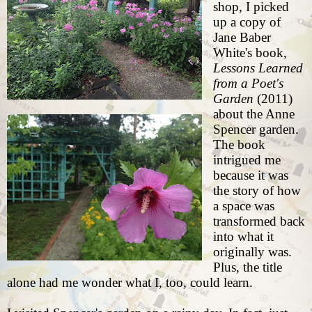
shop
, I picked
up a copy of
Jane Baber
White's book,
Lessons Learned
from a Poet's
Garden
(2011)
about the Anne
Spencer garden.
The book
intrigued me
because it was
the story of how
a space was
transformed back
into what it
originally was.
Plus, the title
alone had me wonder what I, too, could learn.