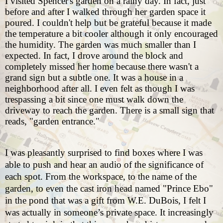
I visited Spencer's garden on a rainy day. In fact, just
before and after I walked through her garden space it
poured. I couldn't help but be grateful because it made
the temperature a bit cooler although it only encouraged
the humidity. The garden was much smaller than I
expected. In fact, I drove around the block and
completely missed her home because there wasn't a
grand sign but a subtle one. It was a house in a
neighborhood after all. I even felt as though I was
trespassing a bit since one must walk down the
driveway to reach the garden. There is a small sign that
reads, "garden entrance."
I was pleasantly surprised to find boxes where I was
able to push and hear an audio of the significance of
each spot. From the workspace, to the name of the
garden, to even the cast iron head named "Prince Ebo"
in the pond that was a gift from W.E. DuBois, I felt I
was actually in someone’s private space. It increasingly