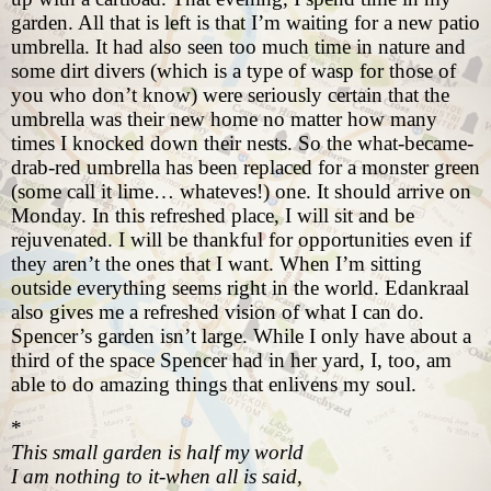
garden. All that is left is that I’m waiting for a new patio
umbrella. It had also seen too much time in nature and
some dirt divers (which is a type of wasp for those of
you who don’t know) were seriously certain that the
umbrella was their new home no matter how many
times I knocked down their nests. So the what-became-
drab-red umbrella has been replaced for a monster green
(some call it lime… whateves!) one. It should arrive on
Monday. In this refreshed place, I will sit and be
rejuvenated. I will be thankful for opportunities even if
they aren’t the ones that I want. When I’m sitting
outside everything seems right in the world. Edankraal
also gives me a refreshed vision of what I can do.
Spencer’s garden isn’t large. While I only have about a
third of the space Spencer had in her yard, I, too, am
able to do amazing things that enlivens my soul.
*
This small garden is half my world
I am nothing to it-when all is said,