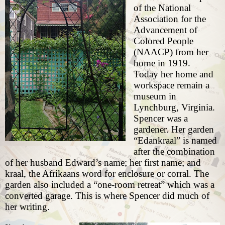
of the National
Association for the
Advancement of
Colored People
(NAACP) from her
home in 1919.
Today her home and
workspace remain
a
museum
in
Lynchburg, Virginia.
Spencer was a
gardener. Her garden
“Edankraal” is named
after the combination
of her husband Edward’s name; her first name; and
kraal, the Afrikaans word for enclosure or corral. The
garden also included a “one-room retreat” which was a
converted garage. This is where Spencer did much of
her writing.