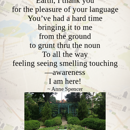
Earth, I thank you
for the pleasure of your language
You’ve had a hard time
bringing it to me
from the ground
to grunt thru the noun
To all the way
feeling seeing smelling touching
—awareness
I am here!
~ Anne Spencer