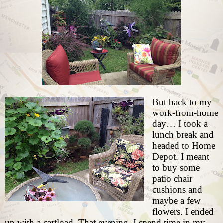
But back to my
work-from-home
day… I took a
lunch break and
headed to Home
Depot. I meant
to buy some
patio chair
cushions and
maybe a few
flowers. I ended
up with a cartload. That evening, I spend time in my