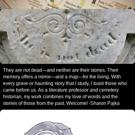
They are not dead—and neither are their stories. Their
memory offers a mirror—and a map—for the living. With
every grave or haunting story that I study, I toast those who
came before us. As a literature professor and cemetery
historian, my work combines my love of words and the
stories of those from the past. Welcome! -Sharon Pajka