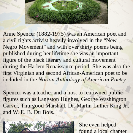
Anne Spencer (1882-1975) was
an American poet and
a civil rights activist heavily involved in the “New
Negro Movement” and with over thirty poems being
published during her lifetime she was an important
figure of the black literary and cultural movement
during the Harlem Renaissance period. She was also the
first Virginian and second African-American poet to be
included in the
Norton Anthology of American Poetry
.
Spencer was a teacher and a host to renowned public
figures such as Langston Hughes, George Washington
Carver, Thurgood Marshall, Dr. Martin Luther King Jr.,
and W. E. B. Du Bois.
She even helped
found a local chapter