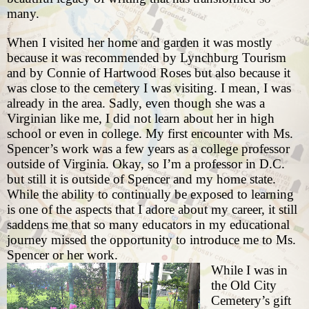
many.
When I visited her home and garden it was mostly
because it was recommended by Lynchburg Tourism
and by Connie of Hartwood Roses but also because it
was close to the cemetery I was visiting. I mean, I was
already in the area. Sadly, even though she was a
Virginian like me, I did not learn about her in high
school or even in college. My first encounter with Ms.
Spencer’s work was a few years as a college professor
outside of Virginia. Okay, so I’m a professor in D.C.
but still it is outside of Spencer and my home state.
While the ability to continually be exposed to learning
is one of the aspects that I adore about my career, it still
saddens me that so many educators in my educational
journey missed the opportunity to introduce me to Ms.
Spencer or her work.
While I was in
the
Old City
Cemetery’s gift