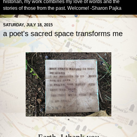
historian, my work combines my love of words and the
stories of those from the past. Welcome! -Sharon Pajka
SATURDAY, JULY 18, 2015
a poet's sacred space transforms me
*