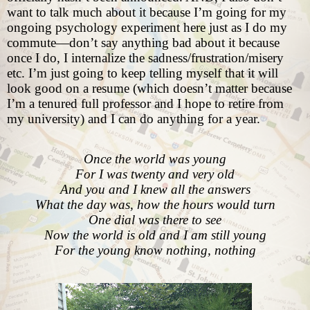
want to talk much about it because I’m going for my
ongoing psychology experiment here just as I do my
commute—don’t say anything bad about it because
once I do, I internalize the sadness/frustration/misery
etc. I’m just going to keep telling myself that it will
look good on a resume (which doesn’t matter because
I’m a tenured full professor and I hope to retire from
my university) and I can do anything for a year.
Once the world was young
For I was twenty and very old
And you and I knew all the answers
What the day was, how the hours would turn
One dial was there to see
Now the world is old and I am still young
For the young know nothing, nothing