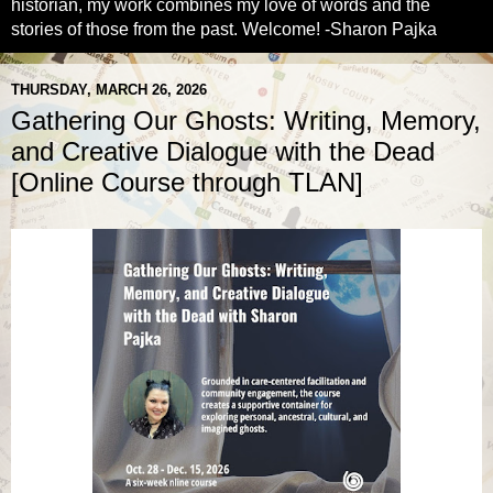
historian, my work combines my love of words and the
stories of those from the past. Welcome! -Sharon Pajka
THURSDAY, MARCH 26, 2026
Gathering Our Ghosts: Writing, Memory,
and Creative Dialogue with the Dead
[Online Course through TLAN]