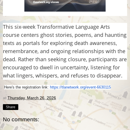
This six-week Transformative Language Arts
course centers ghost stories, poems, and haunting
texts as portals for exploring death awareness,
remembrance, and ongoing relationships with the
dead. Rather than seeking closure, participants are
encouraged to dwell in uncertainty, listening for
what lingers, whispers, and refuses to disappear.
Here's the registration link:
https://tlanetwork.org/
event-6630115
at
Thursday, March 26, 2026
Share
No comments: