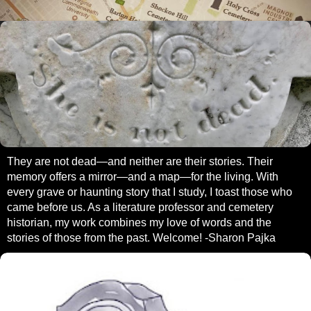
They are not dead—and neither are their stories. Their
memory offers a mirror—and a map—for the living. With
every grave or haunting story that I study, I toast those who
came before us. As a literature professor and cemetery
historian, my work combines my love of words and the
stories of those from the past. Welcome! -Sharon Pajka