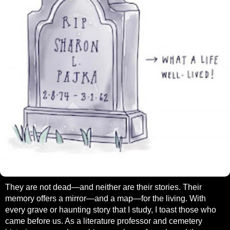
They are not dead—and neither are their stories. Their
memory offers a mirror—and a map—for the living. With
every grave or haunting story that I study, I toast those who
came before us. As a literature professor and cemetery