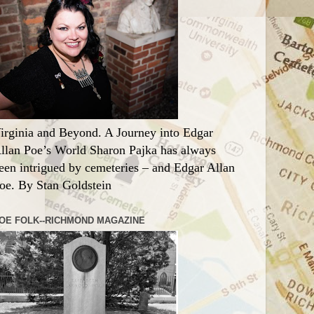
irginia and Beyond. A Journey into Edgar
llan Poe’s World Sharon Pajka has always
een intrigued by cemeteries – and Edgar Allan
oe. By Stan Goldstein
OE FOLK--RICHMOND MAGAZINE