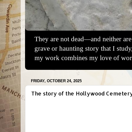
They are not dead—and neither are 
grave or haunting story that I study
my work combines my love of words
FRIDAY, OCTOBER 24, 2025
The story of the Hollywood Cemetery 