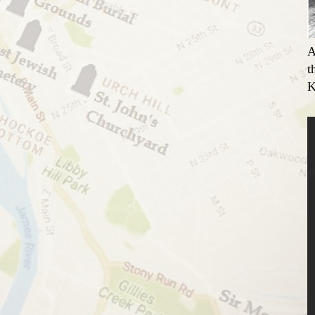
A
t
K