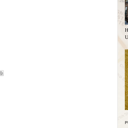
H
U
P