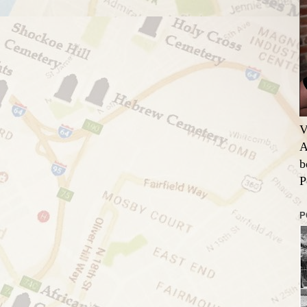
V
A
b
P
P