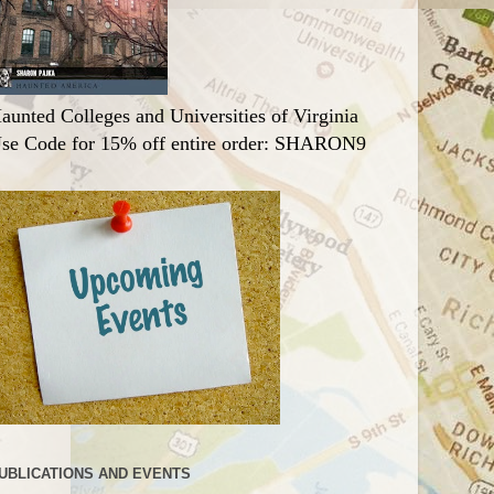
aunted Colleges and Universities of Virginia
se Code for 15% off entire order: SHARON9
UBLICATIONS AND EVENTS