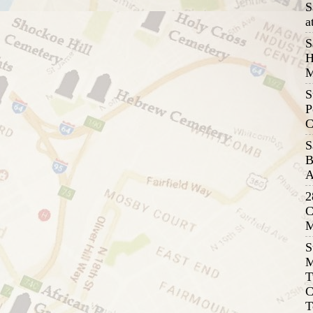
S
a
S
H
M
S
P
C
S
B
A
2
C
M
S
M
T
C
T