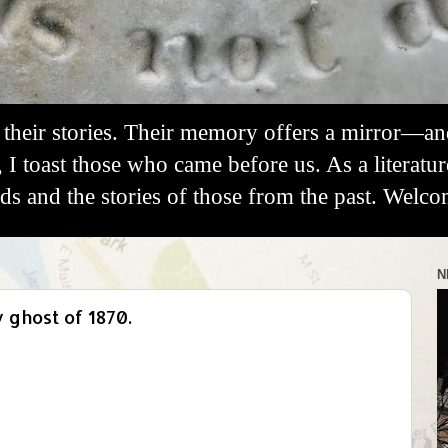
their stories. Their memory offers a mirror—a
, I toast those who came before us. As a literatu
 and the stories of those from the past. Welco
N
ghost of 1870.