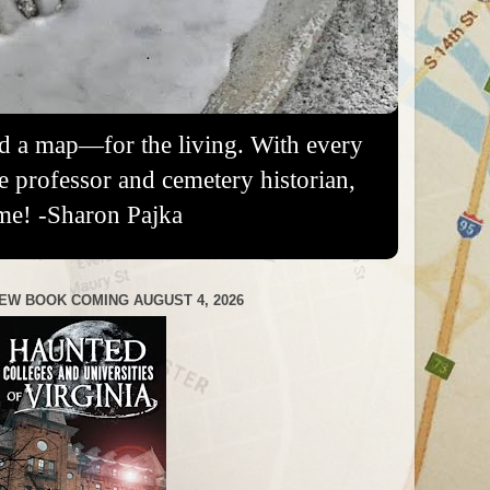
nd a map—for the living. With every
re professor and cemetery historian,
me! -Sharon Pajka
EW BOOK COMING AUGUST 4, 2026