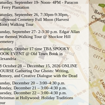
aturday, September 19- Noon- 4PM - Paracon
t Ferry Plantation
aturday, September 26, 7:30pm-9:30pm,
ollywood Cemetery Full Moon (Harvest
oon) Walking Tour
unday, September 27- 2-3:30 p.m. Edgar Allan
oe themed Walking Tour @ Shockoe Hill
emetery
aturday, October 17 time TBA SPOOKY
OOK EVENT @ Old Town Book in
lexandria
8 October 28 -- December 15, 2026 ONLINE
OURSE Gathering Our Ghosts: Writing,
emory, and Creative Dialogue with the Dead
unday, December 20 – 3:00–4:30 p.m.
onday, December 21 – 3:00–4:30 p.m.
uesday, December 22 – 3:00–4:30 p.m.
hristmas at Hollywood: Holiday Traditions
our