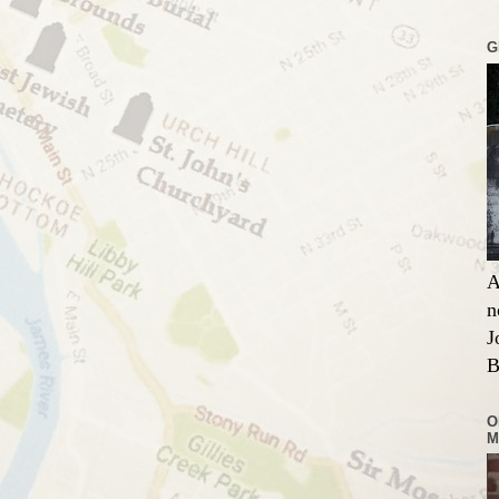
G
A
n
J
B
O
M