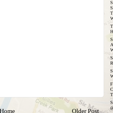
S
S
T
W
T
H
S
A
W
S
R
S
W
F
C
T
S
@
Home
Older Post