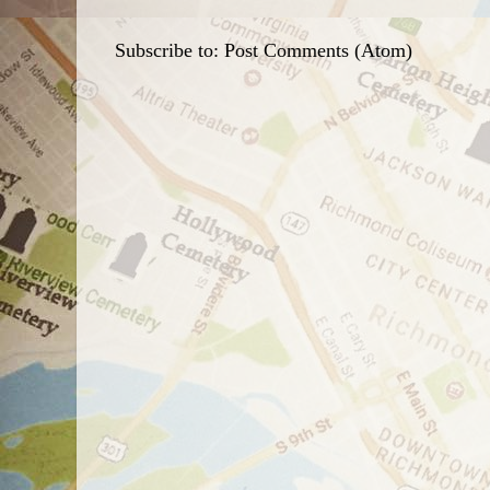
Subscribe to:
Post Comments (Atom)