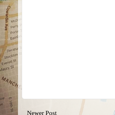
Newer Post