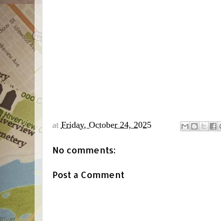
at
Friday, October 24, 2025
No comments:
Post a Comment