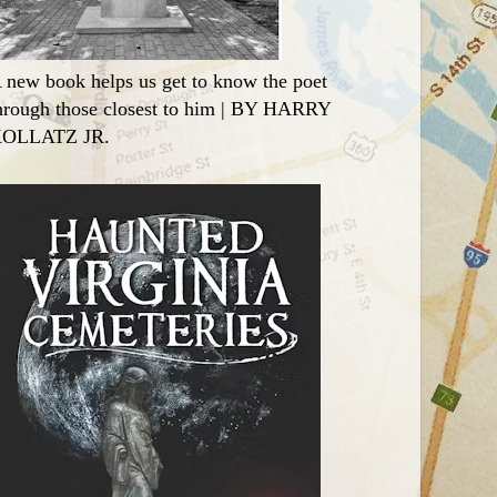
 new book helps us get to know the poet
hrough those closest to him | BY HARRY
OLLATZ JR.