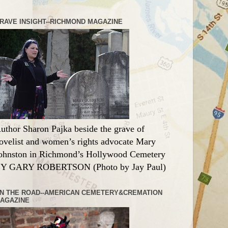
RAVE INSIGHT--RICHMOND MAGAZINE
uthor Sharon Pajka beside the grave of
ovelist and women’s rights advocate Mary
ohnston in Richmond’s Hollywood Cemetery
Y GARY ROBERTSON (Photo by Jay Paul)
N THE ROAD--AMERICAN CEMETERY&CREMATION
AGAZINE