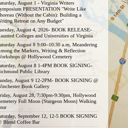
aturday, August 1 - Virginia Writers
ymposium PRESENTATION "Write Like
horeau (Without the Cabin): Building a
riting Retreat on Any Budget"
uesday, August 4, 2026- BOOK RELEASE-
aunted Colleges and Universities of Virginia
aturday August 8 9:00–10:30 a.m, Meandering
mong the Markers, Writing & Reflection
orkshops @ Hollywood Cemetery
aturday, August 8 1-4PM BOOK SIGNING-
ichmond Public Library
unday, August 9 12-2PM- BOOK SIGNING @
inchester Book Gallery
riday, August 28, 7:30pm-9:30pm, Hollywood
emetery Full Moon (Sturgeon Moon) Walking
our
aturday, September 12, 12-5 BOOK SIGNING
 Blend Coffee Bar