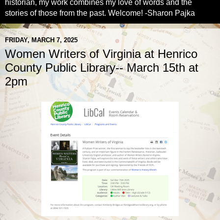
historian, my work combines my love of words and the
stories of those from the past. Welcome! -Sharon Pajka
FRIDAY, MARCH 7, 2025
Women Writers of Virginia at Henrico
County Public Library-- March 15th at
2pm