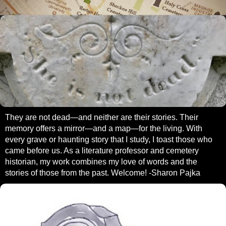
They are not dead—and neither are their stories. Their
memory offers a mirror—and a map—for the living. With
every grave or haunting story that I study, I toast those who
came before us. As a literature professor and cemetery
historian, my work combines my love of words and the
stories of those from the past. Welcome! -Sharon Pajka