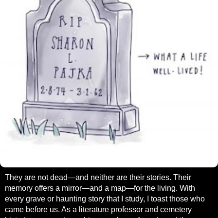
They are not dead—and neither are their stories. Their
memory offers a mirror—and a map—for the living. With
every grave or haunting story that I study, I toast those who
came before us. As a literature professor and cemetery