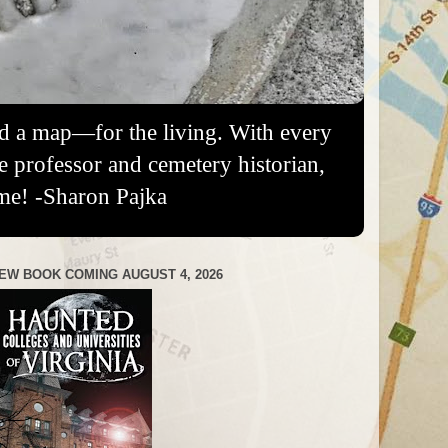
nd a map—for the living. With every
re professor and cemetery historian,
me! -Sharon Pajka
EW BOOK COMING AUGUST 4, 2026