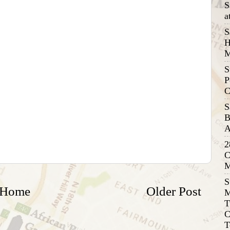
S
a
S
H
M
S
P
C
S
B
A
2
C
M
S
Home
Older Post
M
T
C
T