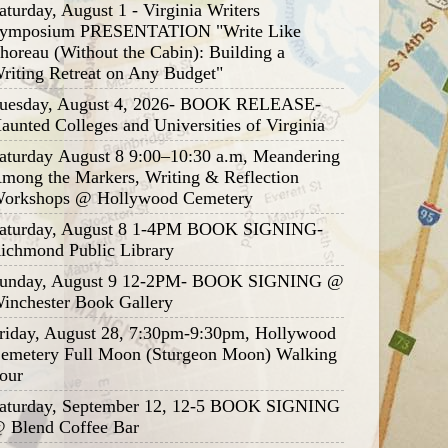
aturday, August 1 - Virginia Writers
ymposium PRESENTATION "Write Like
horeau (Without the Cabin): Building a
riting Retreat on Any Budget"
uesday, August 4, 2026- BOOK RELEASE-
aunted Colleges and Universities of Virginia
aturday August 8 9:00–10:30 a.m, Meandering
mong the Markers, Writing & Reflection
orkshops @ Hollywood Cemetery
aturday, August 8 1-4PM BOOK SIGNING-
ichmond Public Library
unday, August 9 12-2PM- BOOK SIGNING @
inchester Book Gallery
riday, August 28, 7:30pm-9:30pm, Hollywood
emetery Full Moon (Sturgeon Moon) Walking
our
aturday, September 12, 12-5 BOOK SIGNING
 Blend Coffee Bar