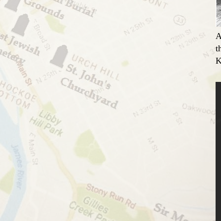
A
t
K