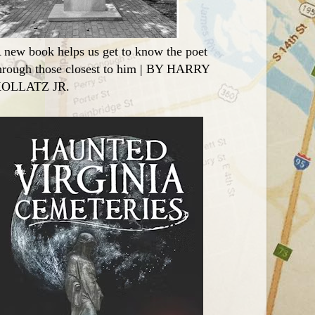
 new book helps us get to know the poet
hrough those closest to him | BY HARRY
OLLATZ JR.