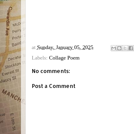
at
Sunday, January 05, 2025
Labels:
Collage Poem
No comments:
Post a Comment