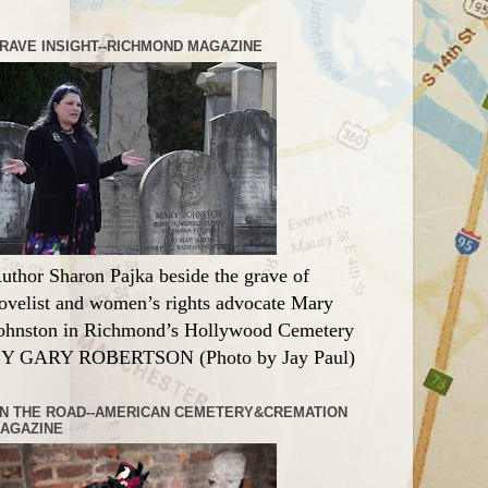
RAVE INSIGHT--RICHMOND MAGAZINE
uthor Sharon Pajka beside the grave of
ovelist and women’s rights advocate Mary
ohnston in Richmond’s Hollywood Cemetery
Y GARY ROBERTSON (Photo by Jay Paul)
N THE ROAD--AMERICAN CEMETERY&CREMATION
AGAZINE