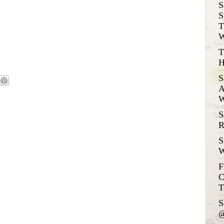
S
S
T
W
T
H
S
A
W
S
R
S
W
F
C
T
S
@