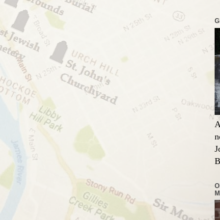
G
A
n
J
B
O
M