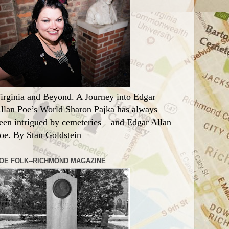
irginia and Beyond. A Journey into Edgar
llan Poe’s World Sharon Pajka has always
een intrigued by cemeteries – and Edgar Allan
oe. By Stan Goldstein
OE FOLK--RICHMOND MAGAZINE