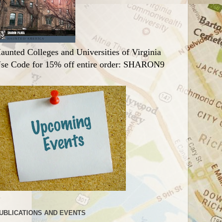
aunted Colleges and Universities of Virginia
se Code for 15% off entire order: SHARON9
UBLICATIONS AND EVENTS