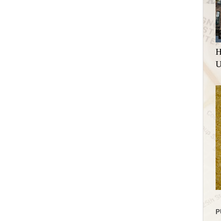
H
U
P