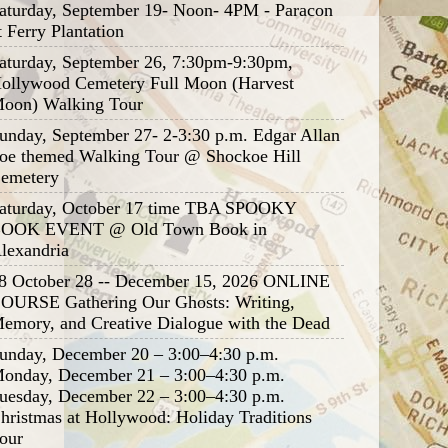
aturday, September 19- Noon- 4PM - Paracon
t Ferry Plantation
aturday, September 26, 7:30pm-9:30pm,
ollywood Cemetery Full Moon (Harvest
oon) Walking Tour
unday, September 27- 2-3:30 p.m. Edgar Allan
oe themed Walking Tour @ Shockoe Hill
emetery
aturday, October 17 time TBA SPOOKY
OOK EVENT @ Old Town Book in
lexandria
8 October 28 -- December 15, 2026 ONLINE
OURSE Gathering Our Ghosts: Writing,
emory, and Creative Dialogue with the Dead
unday, December 20 – 3:00–4:30 p.m.
onday, December 21 – 3:00–4:30 p.m.
uesday, December 22 – 3:00–4:30 p.m.
hristmas at Hollywood: Holiday Traditions
our