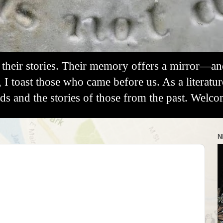
their stories. Their memory offers a mirror—a
, I toast those who came before us. As a literatu
 and the stories of those from the past. Welco
N