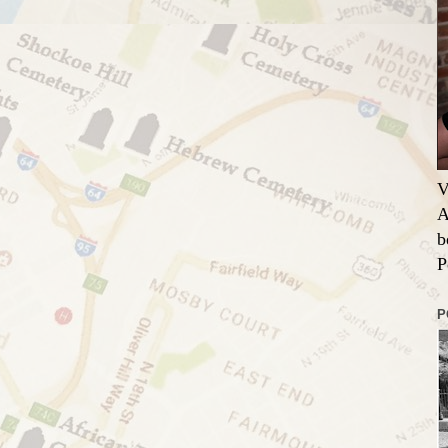
V
A
b
P
P