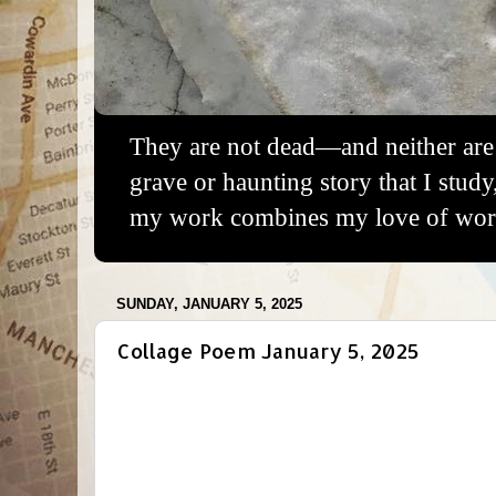
They are not dead—and neither are 
grave or haunting story that I study
my work combines my love of words
SUNDAY, JANUARY 5, 2025
Collage Poem January 5, 2025