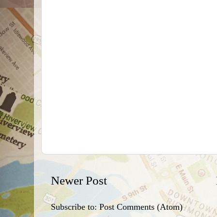
Newer Post
Subscribe to:
Post Comments (Atom)