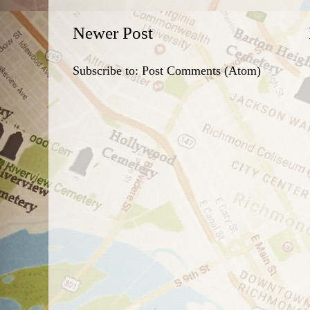
Newer Post
Subscribe to:
Post Comments (Atom)