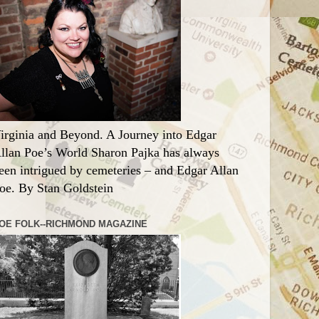
irginia and Beyond. A Journey into Edgar
llan Poe’s World Sharon Pajka has always
een intrigued by cemeteries – and Edgar Allan
oe. By Stan Goldstein
OE FOLK--RICHMOND MAGAZINE