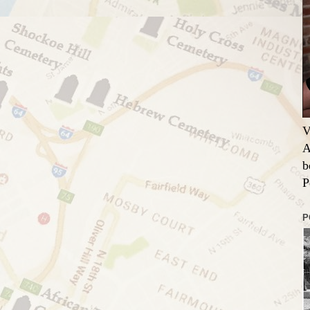
V
A
b
P
P