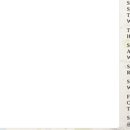
S
S
T
W
T
H
S
A
W
S
R
S
W
F
C
T
S
@