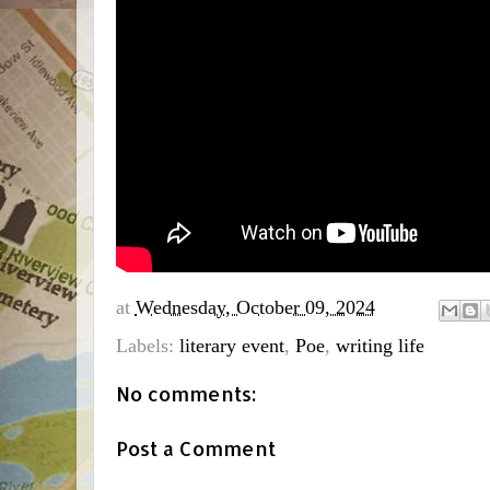
at
Wednesday, October 09, 2024
Labels:
literary event
,
Poe
,
writing life
No comments:
Post a Comment