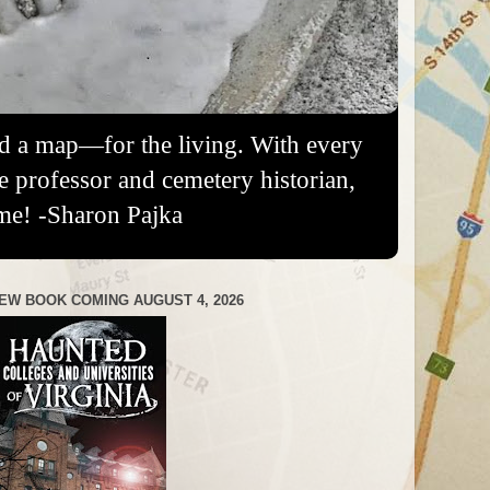
nd a map—for the living. With every
re professor and cemetery historian,
me! -Sharon Pajka
EW BOOK COMING AUGUST 4, 2026