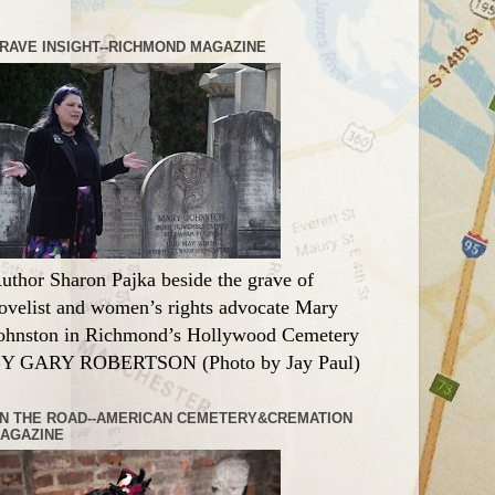
RAVE INSIGHT--RICHMOND MAGAZINE
uthor Sharon Pajka beside the grave of
ovelist and women’s rights advocate Mary
ohnston in Richmond’s Hollywood Cemetery
Y GARY ROBERTSON (Photo by Jay Paul)
N THE ROAD--AMERICAN CEMETERY&CREMATION
AGAZINE