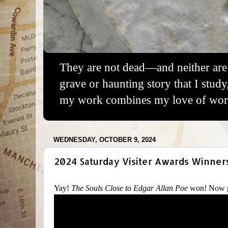
They are not dead—and neither are 
grave or haunting story that I study
my work combines my love of words
WEDNESDAY, OCTOBER 9, 2024
2024 Saturday Visiter Awards Winner
Yay!
The Souls Close to Edgar Allan Poe
won! Now g