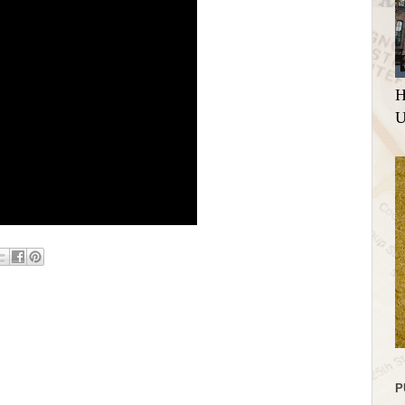
H
U
P