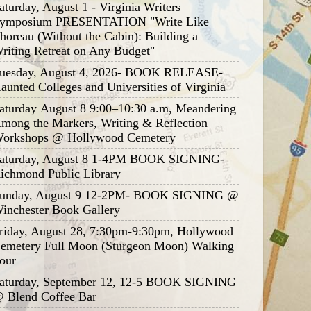
aturday, August 1 - Virginia Writers
ymposium PRESENTATION "Write Like
horeau (Without the Cabin): Building a
riting Retreat on Any Budget"
uesday, August 4, 2026- BOOK RELEASE-
aunted Colleges and Universities of Virginia
aturday August 8 9:00–10:30 a.m, Meandering
mong the Markers, Writing & Reflection
orkshops @ Hollywood Cemetery
aturday, August 8 1-4PM BOOK SIGNING-
ichmond Public Library
unday, August 9 12-2PM- BOOK SIGNING @
inchester Book Gallery
riday, August 28, 7:30pm-9:30pm, Hollywood
emetery Full Moon (Sturgeon Moon) Walking
our
aturday, September 12, 12-5 BOOK SIGNING
 Blend Coffee Bar