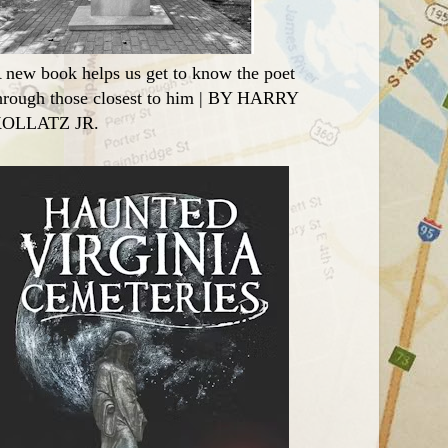
 new book helps us get to know the poet
hrough those closest to him | BY HARRY
OLLATZ JR.