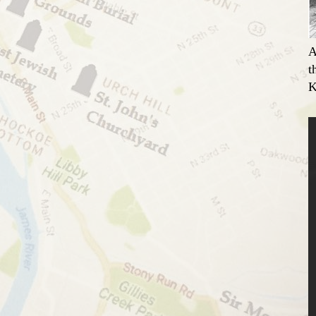
A
t
K