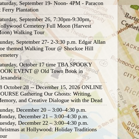
aturday, September 19- Noon- 4PM - Paracon
t Ferry Plantation
aturday, September 26, 7:30pm-9:30pm,
ollywood Cemetery Full Moon (Harvest
oon) Walking Tour
unday, September 27- 2-3:30 p.m. Edgar Allan
oe themed Walking Tour @ Shockoe Hill
emetery
aturday, October 17 time TBA SPOOKY
OOK EVENT @ Old Town Book in
lexandria
8 October 28 -- December 15, 2026 ONLINE
OURSE Gathering Our Ghosts: Writing,
emory, and Creative Dialogue with the Dead
unday, December 20 – 3:00–4:30 p.m.
onday, December 21 – 3:00–4:30 p.m.
uesday, December 22 – 3:00–4:30 p.m.
hristmas at Hollywood: Holiday Traditions
our