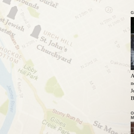
G
A
n
J
B
O
M