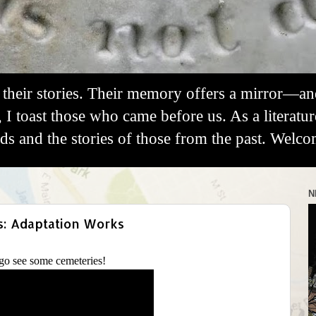
their stories. Their memory offers a mirror—a
, I toast those who came before us. As a literatu
 and the stories of those from the past. Welco
N
s: Adaptation Works
o see some cemeteries!