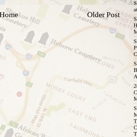
S
a
Home
Older Post
S
H
M
S
P
C
S
B
A
2
C
M
S
M
T
C
T