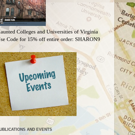
aunted Colleges and Universities of Virginia
se Code for 15% off entire order: SHARON9
UBLICATIONS AND EVENTS