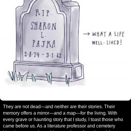
They are not dead—and neither are their stories. Their
memory offers a mirror—and a map—for the living. With
every grave or haunting story that I study, I toast those who
came before us. As a literature professor and cemetery