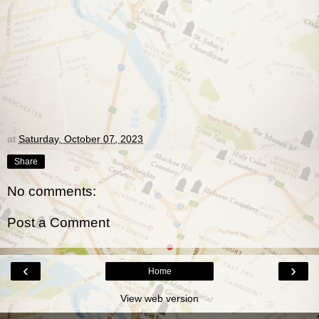
at
Saturday, October 07, 2023
Share
No comments:
Post a Comment
‹
›
Home
View web version