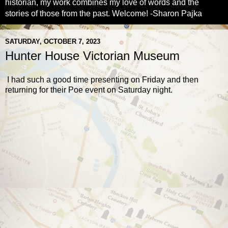
historian, my work combines my love of words and the
stories of those from the past. Welcome! -Sharon Pajka
SATURDAY, OCTOBER 7, 2023
Hunter House Victorian Museum
I had such a good time presenting on Friday and then
returning for their Poe event on Saturday night.