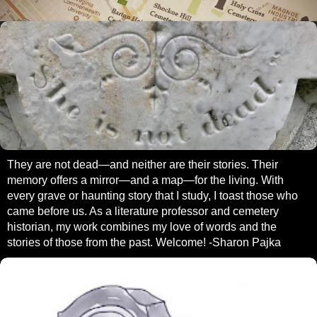
They are not dead—and neither are their stories. Their
memory offers a mirror—and a map—for the living. With
every grave or haunting story that I study, I toast those who
came before us. As a literature professor and cemetery
historian, my work combines my love of words and the
stories of those from the past. Welcome! -Sharon Pajka