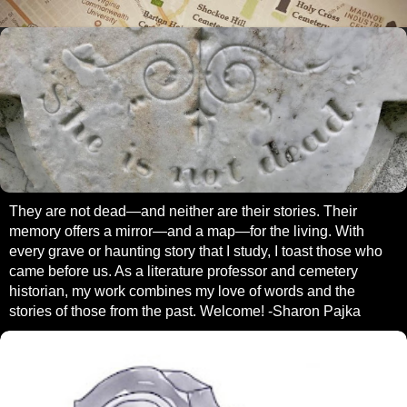
They are not dead—and neither are their stories. Their
memory offers a mirror—and a map—for the living. With
every grave or haunting story that I study, I toast those who
came before us. As a literature professor and cemetery
historian, my work combines my love of words and the
stories of those from the past. Welcome! -Sharon Pajka