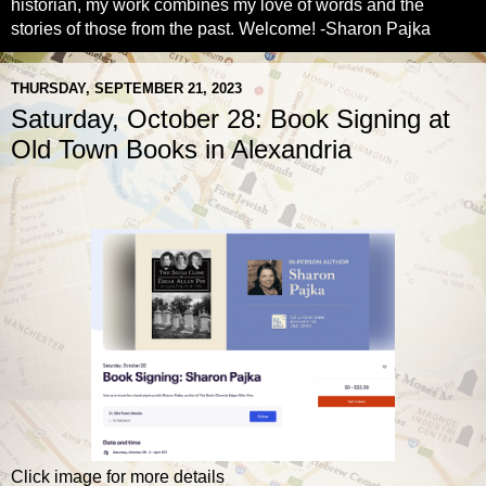
historian, my work combines my love of words and the
stories of those from the past. Welcome! -Sharon Pajka
THURSDAY, SEPTEMBER 21, 2023
Saturday, October 28: Book Signing at
Old Town Books in Alexandria
Click image for more details