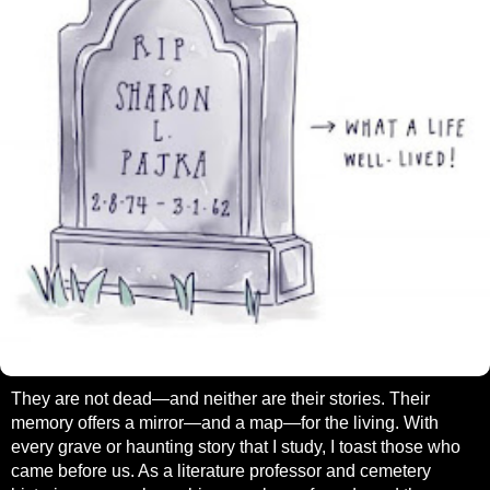
They are not dead—and neither are their stories. Their
memory offers a mirror—and a map—for the living. With
every grave or haunting story that I study, I toast those who
came before us. As a literature professor and cemetery