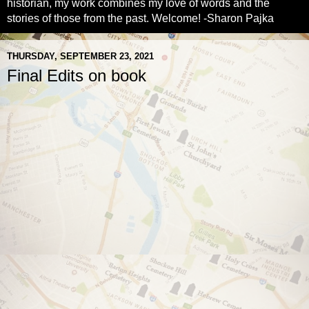
historian, my work combines my love of words and the
stories of those from the past. Welcome! -Sharon Pajka
THURSDAY, SEPTEMBER 23, 2021
Final Edits on book