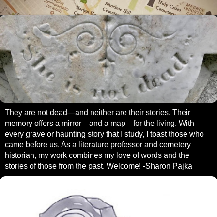
They are not dead—and neither are their stories. Their
memory offers a mirror—and a map—for the living. With
every grave or haunting story that I study, I toast those who
came before us. As a literature professor and cemetery
historian, my work combines my love of words and the
stories of those from the past. Welcome! -Sharon Pajka