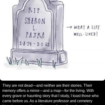
They are not dead—and neither are their stories. Their
memory offers a mirror—and a map—for the living. With
every grave or haunting story that I study, I toast those who
came before us. As a literature professor and cemetery