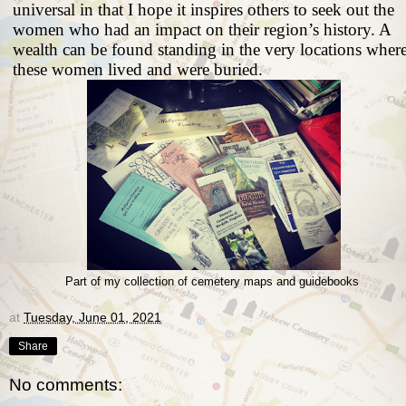
universal in that I hope it inspires others to seek out the
women who had an impact on their region’s history. A
wealth can be found standing in the very locations wher
these women lived and were buried.
Part of my collection of cemetery maps and guidebooks
at
Tuesday, June 01, 2021
Share
No comments: