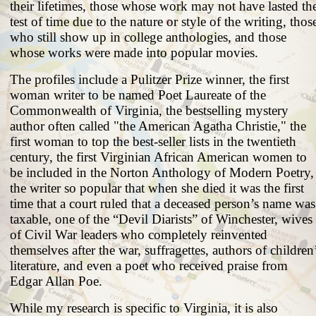
their lifetimes, those whose work may not have lasted th
test of time due to the nature or style of the writing, thos
who still show up in college anthologies, and those
whose works were made into popular movies.
The profiles include a Pulitzer Prize winner, the first
woman writer to be named Poet Laureate of the
Commonwealth of Virginia, the bestselling mystery
author often called "the American Agatha Christie," the
first woman to top the best-seller lists in the twentieth
century, the first Virginian African American women to
be included in the Norton Anthology of Modern Poetry,
the writer so popular that when she died it was the first
time that a court ruled that a deceased person’s name was
taxable, one of the “Devil Diarists” of Winchester, wives
of Civil War leaders who completely reinvented
themselves after the war, suffragettes, authors of children
literature, and even a poet who received praise from
Edgar Allan Poe.
While my research is specific to Virginia, it is also