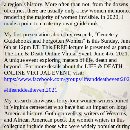
a region’s history. More often than not, from the dozens
of entries, there are usually only a few women mentione
rendering the majority of women invisible. In 2020, I
made a point to create my own guidebook.
My first presentation about my research, "Cemetery
Guidebooks and Forgotten Women" is this Sunday, Jun
6th at 12pm ET. This FREE lecture is presented as part 
The Life & Death Online Virtual Event, June 4-6, 2021.
A unique event exploring matters of life, death and
beyond...For more details about the LIFE & DEATH
ONLINE VIRTUAL EVENT, visit:
https://www.facebook.com/groups/lifeanddeathevent20
#lifeanddeathevent2021
My research showcases forty-four women writers buried
in Virginia cemeteries who have had an impact on local
American history. Gothic novelists, writers of Westerns,
and African American poets, the women writers in this
collection include those who were widely popular durin