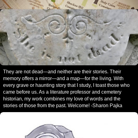
They are not dead—and neither are their stories. Their
memory offers a mirror—and a map—for the living. With
every grave or haunting story that I study, I toast those who
came before us. As a literature professor and cemetery
historian, my work combines my love of words and the
stories of those from the past. Welcome! -Sharon Pajka