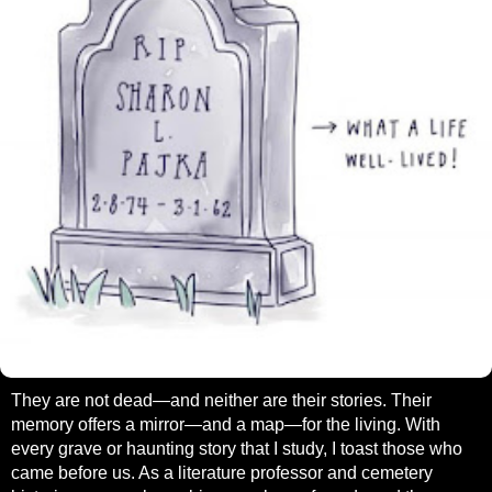
They are not dead—and neither are their stories. Their
memory offers a mirror—and a map—for the living. With
every grave or haunting story that I study, I toast those who
came before us. As a literature professor and cemetery