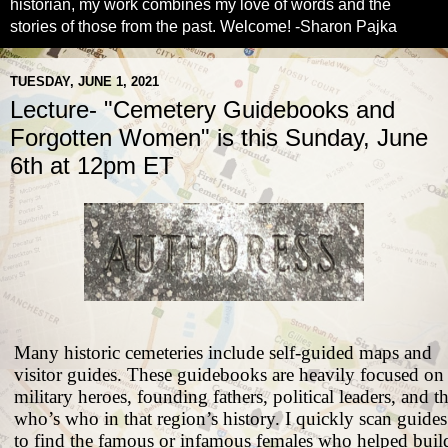
historian, my work combines my love of words and the
stories of those from the past. Welcome! -Sharon Pajka
TUESDAY, JUNE 1, 2021
Lecture- "Cemetery Guidebooks and
Forgotten Women" is this Sunday, June
6th at 12pm ET
Many historic cemeteries include self-guided maps and
visitor guides. These guidebooks are heavily focused on
military heroes, founding fathers, political leaders, and t
who’s who in that region’s history. I quickly scan guides
to find the famous or infamous females who helped buil