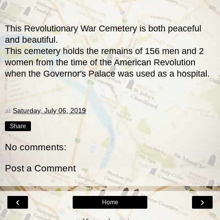
This Revolutionary War Cemetery is both peaceful
and beautiful.
This cemetery holds the remains of 156 men and 2
women from the time of the American Revolution
when the Governor's Palace was used as a hospital.
at
Saturday, July 06, 2019
Share
No comments:
Post a Comment
‹
›
Home