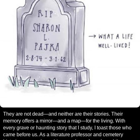
They are not dead—and neither are their stories. Their
memory offers a mirror—and a map—for the living. With
every grave or haunting story that I study, I toast those who
came before us. As a literature professor and cemetery