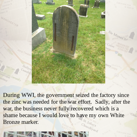
During WWI, the government seized the factory since
the zinc was needed for the war effort.
Sadly, after the
war, the business never fully recovered which is a
shame because I would love to have my own White
Bronze marker.