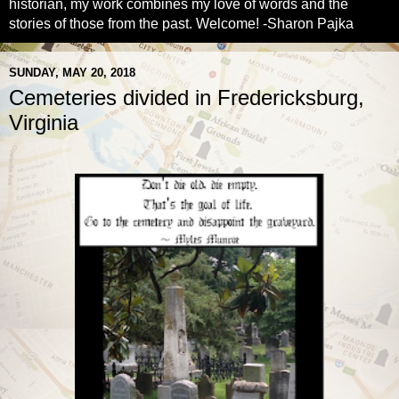
historian, my work combines my love of words and the
stories of those from the past. Welcome! -Sharon Pajka
SUNDAY, MAY 20, 2018
Cemeteries divided in Fredericksburg,
Virginia