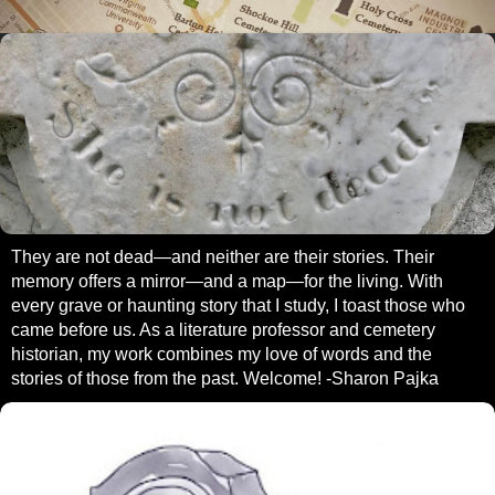
They are not dead—and neither are their stories. Their
memory offers a mirror—and a map—for the living. With
every grave or haunting story that I study, I toast those who
came before us. As a literature professor and cemetery
historian, my work combines my love of words and the
stories of those from the past. Welcome! -Sharon Pajka