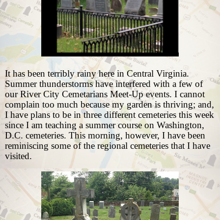
It has been terribly rainy here in Central Virginia.
Summer thunderstorms have interfered with a few of
our River City Cemetarians Meet-Up events. I cannot
complain too much because my garden is thriving; and,
I have plans to be in three different cemeteries this week
since I am teaching a summer course on Washington,
D.C. cemeteries. This morning, however, I have been
reminiscing some of the regional cemeteries that I have
visited.