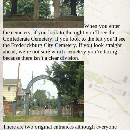
When you enter
the cemetery, if you look to the right you’ll see the
Confederate Cemetery; if you look to the left you’ll see
the Frederickburg City Cemetery. If you look straight
ahead, we’re not sure which cemetery you’re facing
because there isn’t a clear division.
There are two original entrances although everyone