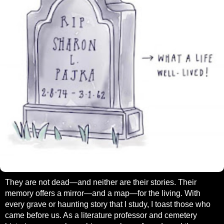
They are not dead—and neither are their stories. Their
memory offers a mirror—and a map—for the living. With
every grave or haunting story that I study, I toast those who
came before us. As a literature professor and cemetery