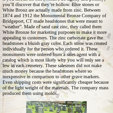
you’ll discover that they’re hollow. Blue stones or
White Bronz are actually made from zinc. Between
1874 and 1912 the Monumental Bronze Company of
Bridgeport, CT made headstones that were meant to
“weather”. Made of sand cast zinc, they called them
White Bronze for marketing purposes to make it more
appealing to customers. The zinc carbonate gave the
headstones a bluish gray color. Each stone was created
individually for the person who ordered it. These
monuments were ordered from a sales agent with a
catalog which is most likely why you will only see a
few in each cemetery. These salesmen did not make
much money because the headstones where so
inexpensive in comparison to other grave markers.
Even shipping costs were significantly cheaper because
of the light weight of the materials. The company mass
produced them using molds.