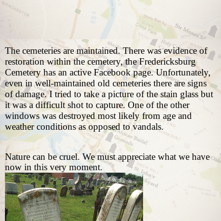
The cemeteries are maintained. There was evidence of
restoration within the cemetery, the Fredericksburg
Cemetery has an active Facebook page. Unfortunately,
even in well-maintained old cemeteries there are signs
of damage. I tried to take a picture of the stain glass but
it was a difficult shot to capture. One of the other
windows was destroyed most likely from age and
weather conditions as opposed to vandals.
Nature can be cruel. We must appreciate what we have
now in this very moment.