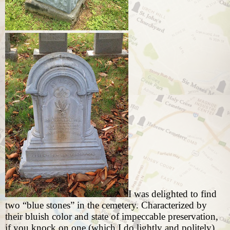
I was delighted to find
two “blue stones” in the cemetery. Characterized by
their bluish color and state of impeccable preservation,
if you knock on one (which I do lightly and politely)