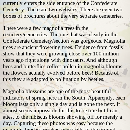
currently enters the side entrance of the Confederate
Cemetery. There are two websites. There are even two
boxes of brochures about the very separate cemeteries.
There were a few magnolia trees in the
cemetery/cemeteries. The one that was clearly in the
Confederate Cemetery/section was gorgeous. Magnolia
trees are ancient flowering trees. Evidence from fossils
show that they were growing close over 100 million
years ago right along with dinosaurs. And although
bees and butterflies collect pollen in magnolia blooms,
the flowers actually evolved before bees! Because of
this they are adapted to pollination by beetles.
Magnolia blossoms are one of the most beautiful
indicators of spring here in the South. Apparently, each
bloom lasts only a single day and is gone the next. It
almost seems impossible for this to be true but I can
attest to the hibiscus blooms showing off for merely a
day. Capturing these photos was easy because the
magnolia braches reached practically to the ground.