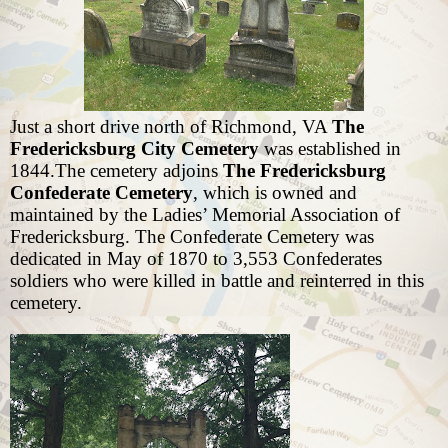
Just a short drive north of Richmond, VA
The
Fredericksburg City Cemetery
was established in
1844.The cemetery adjoins
The Fredericksburg
Confederate Cemetery
, which is owned and
maintained by the Ladies’ Memorial Association of
Fredericksburg. The Confederate Cemetery was
dedicated in May of 1870 to 3,553 Confederates
soldiers who were killed in battle and reinterred in this
cemetery.